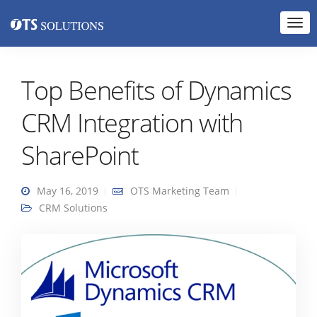
Top Benefits of Dynamics
CRM Integration with
SharePoint
May 16, 2019
OTS Marketing Team
CRM Solutions