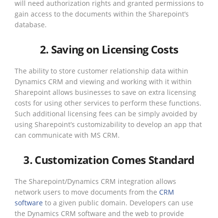
will need authorization rights and granted permissions to
gain access to the documents within the Sharepoint’s
database.
2. Saving on Licensing Costs
The ability to store customer relationship data within
Dynamics CRM and viewing and working with it within
Sharepoint allows businesses to save on extra licensing
costs for using other services to perform these functions.
Such additional licensing fees can be simply avoided by
using Sharepoint’s customizability to develop an app that
can communicate with MS CRM.
3. Customization Comes Standard
The Sharepoint/Dynamics CRM integration allows
network users to move documents from the
CRM
software
to a given public domain. Developers can use
the Dynamics CRM software and the web to provide