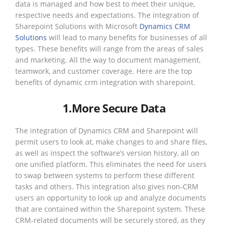
data is managed and how best to meet their unique,
respective needs and expectations. The integration of
Sharepoint Solutions with Microsoft
Dynamics CRM
Solutions
will lead to many benefits for businesses of all
types. These benefits will range from the areas of sales
and marketing. All the way to document management,
teamwork, and customer coverage. Here are the top
benefits of dynamic crm integration with sharepoint.
1.More Secure Data
The integration of Dynamics CRM and Sharepoint will
permit users to look at, make changes to and share files,
as well as inspect the software’s version history, all on
one unified platform. This eliminates the need for users
to swap between systems to perform these different
tasks and others. This integration also gives non-CRM
users an opportunity to look up and analyze documents
that are contained within the Sharepoint system. These
CRM-related documents will be securely stored, as they