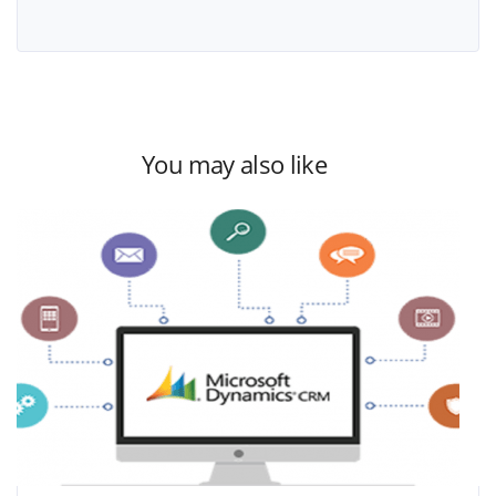
You may also like