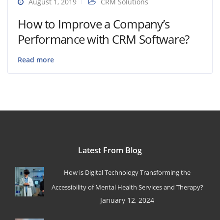
August 1, 2019
CRM Solutions
How to Improve a Company’s
Performance with CRM Software?
Read more
Latest From Blog
How is Digital Technology Transforming the
Accessibility of Mental Health Services and Therapy?
January 12, 2024