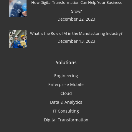
How Digital Transformation Can Help Your Business
Grow?
December 22, 2023
What is the Role of AI in the Manufacturing Industry?
December 13, 2023
Solutions
Engineering
Enterprise Mobile
Cloud
Data & Analytics
IT Consulting
Digital Transformation