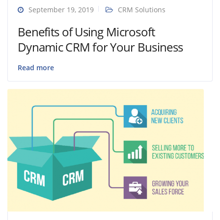
September 19, 2019
CRM Solutions
Benefits of Using Microsoft
Dynamic CRM for Your Business
Read more