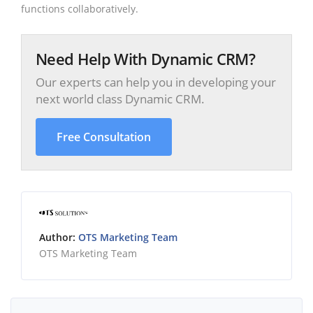
functions collaboratively.
Need Help With Dynamic CRM?
Our experts can help you in developing your
next world class Dynamic CRM.
Free Consultation
Author:
OTS Marketing Team
OTS Marketing Team