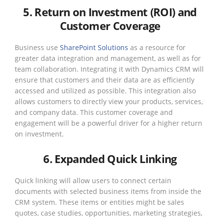
5. Return on Investment (ROI) and
Customer Coverage
Business use
SharePoint Solutions
as a resource for
greater data integration and management, as well as for
team collaboration. Integrating it with Dynamics CRM will
ensure that customers and their data are as efficiently
accessed and utilized as possible. This integration also
allows customers to directly view your products, services,
and company data. This customer coverage and
engagement will be a powerful driver for a higher return
on investment.
6. Expanded Quick Linking
Quick linking will allow users to connect certain
documents with selected business items from inside the
CRM system. These items or entities might be sales
quotes, case studies, opportunities, marketing strategies,