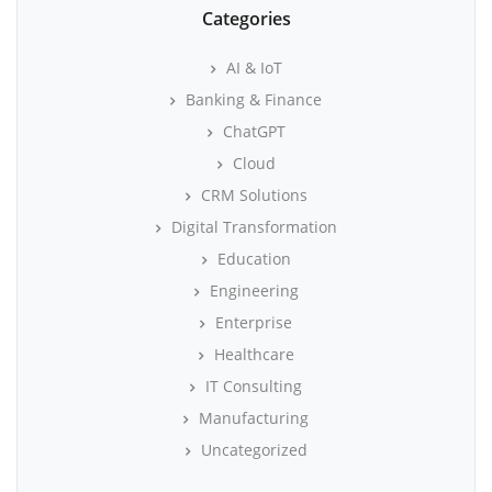
Categories
AI & IoT
Banking & Finance
ChatGPT
Cloud
CRM Solutions
Digital Transformation
Education
Engineering
Enterprise
Healthcare
IT Consulting
Manufacturing
Uncategorized