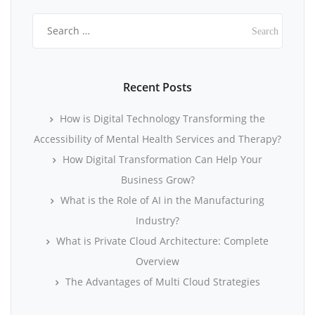
Search
for:
Recent Posts
How is Digital Technology Transforming the
Accessibility of Mental Health Services and Therapy?
How Digital Transformation Can Help Your
Business Grow?
What is the Role of AI in the Manufacturing
Industry?
What is Private Cloud Architecture: Complete
Overview
The Advantages of Multi Cloud Strategies