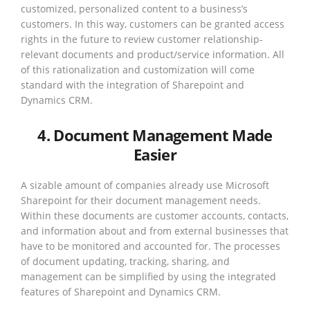
customized, personalized content to a business’s
customers. In this way, customers can be granted access
rights in the future to review customer relationship-
relevant documents and product/service information. All
of this rationalization and customization will come
standard with the integration of Sharepoint and
Dynamics CRM.
4. Document Management Made
Easier
A sizable amount of companies already use Microsoft
Sharepoint for their document management needs.
Within these documents are customer accounts, contacts,
and information about and from external businesses that
have to be monitored and accounted for. The processes
of document updating, tracking, sharing, and
management can be simplified by using the integrated
features of Sharepoint and Dynamics CRM.