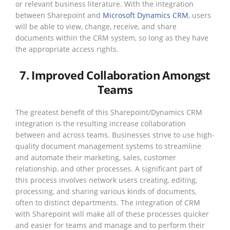
or relevant business literature. With the integration
between Sharepoint and
Microsoft Dynamics CRM
, users
will be able to view, change, receive, and share
documents within the CRM system, so long as they have
the appropriate access rights.
7. Improved Collaboration Amongst
Teams
The greatest benefit of this Sharepoint/Dynamics CRM
integration is the resulting increase collaboration
between and across teams. Businesses strive to use high-
quality document management systems to streamline
and automate their marketing, sales, customer
relationship, and other processes. A significant part of
this process involves network users creating, editing,
processing, and sharing various kinds of documents,
often to distinct departments. The integration of CRM
with Sharepoint will make all of these processes quicker
and easier for teams and manage and to perform their