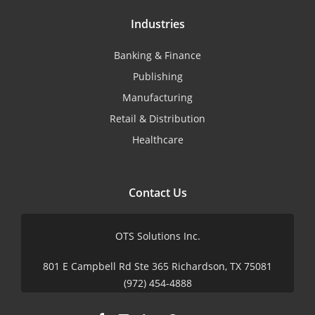
Industries
Banking & Finance
Publishing
Manufacturing
Retail & Distribution
Healthcare
Contact Us
OTS Solutions Inc.
801 E Campbell Rd Ste 365 Richardson, TX 75081
(972) 454-4888