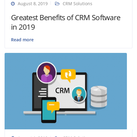
August 8, 2019
CRM Solutions
Greatest Benefits of CRM Software
in 2019
Read more