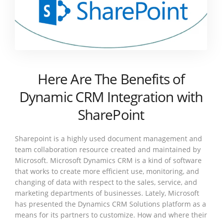
Here Are The Benefits of
Dynamic CRM Integration with
SharePoint
Sharepoint is a highly used document management and
team collaboration resource created and maintained by
Microsoft. Microsoft Dynamics CRM is a kind of software
that works to create more efficient use, monitoring, and
changing of data with respect to the sales, service, and
marketing departments of businesses. Lately, Microsoft
has presented the Dynamics CRM Solutions platform as a
means for its partners to customize. How and where their