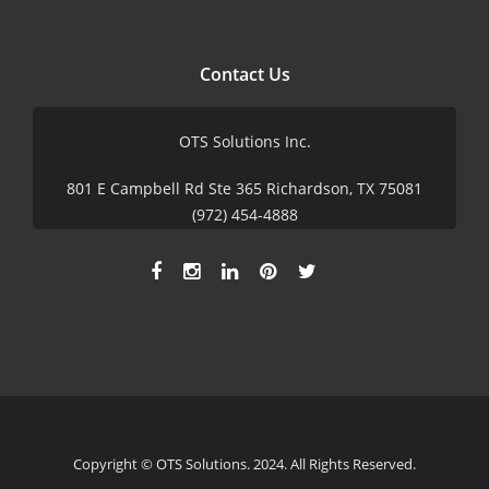
Contact Us
OTS Solutions Inc.
801 E Campbell Rd Ste 365 Richardson, TX 75081
(972) 454-4888
Copyright © OTS Solutions. 2024. All Rights Reserved.