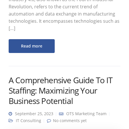
Revolution, refers to the current trend of
automation and data exchange in manufacturing
technologies. It encompasses technologies such as
[…]
Read more
A Comprehensive Guide To IT
Staffing: Maximizing Your
Business Potential
September 25, 2023
OTS Marketing Team
IT Consulting
No comments yet