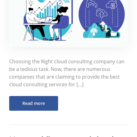
Choosing the Right cloud consulting company can
be a tedious task. Now, there are numerous
companies that are claiming to provide the best
cloud consulting services for […]
Read more