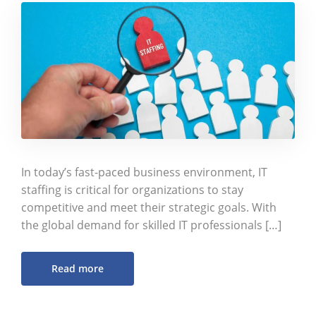
In today’s fast-paced business environment, IT
staffing is critical for organizations to stay
competitive and meet their strategic goals. With
the global demand for skilled IT professionals […]
Read more