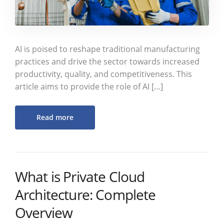
AI is poised to reshape traditional manufacturing
practices and drive the sector towards increased
productivity, quality, and competitiveness. This
article aims to provide the role of AI […]
Read more
What is Private Cloud
Architecture: Complete
Overview