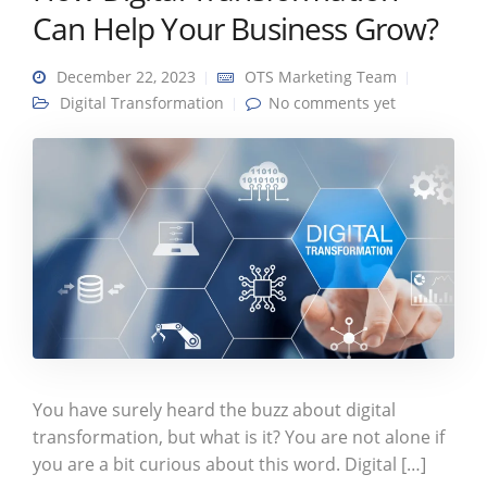
Can Help Your Business Grow?
December 22, 2023
OTS Marketing Team
Digital Transformation
No comments yet
You have surely heard the buzz about digital
transformation, but what is it? You are not alone if
you are a bit curious about this word. Digital […]