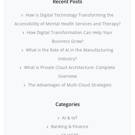
Recent Posts
How is Digital Technology Transforming the
Accessibility of Mental Health Services and Therapy?
How Digital Transformation Can Help Your
Business Grow?
What is the Role of AI in the Manufacturing
Industry?
What is Private Cloud Architecture: Complete
Overview
The Advantages of Multi Cloud Strategies
Categories
AI & IoT
Banking & Finance