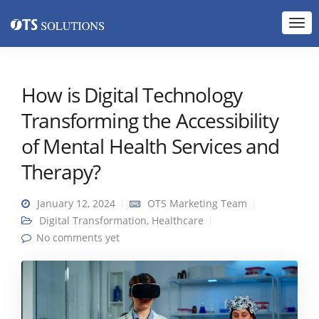
How is Digital Technology
Transforming the Accessibility
of Mental Health Services and
Therapy?
January 12, 2024
OTS Marketing Team
Digital Transformation
,
Healthcare
No comments yet