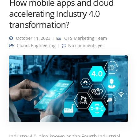
How mobile apps and cloud
accelerating Industry 4.0
transformation?
October 11, 2023
OTS Marketing Team
Cloud
,
Engineering
No comments yet
Industry 4.0, also known as the Fourth Industrial