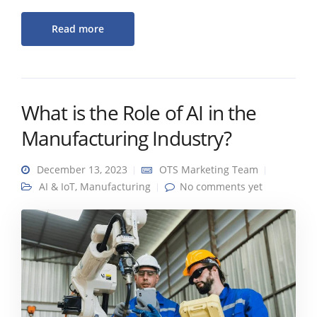
Read more
What is the Role of AI in the
Manufacturing Industry?
December 13, 2023
OTS Marketing Team
AI & IoT
,
Manufacturing
No comments yet