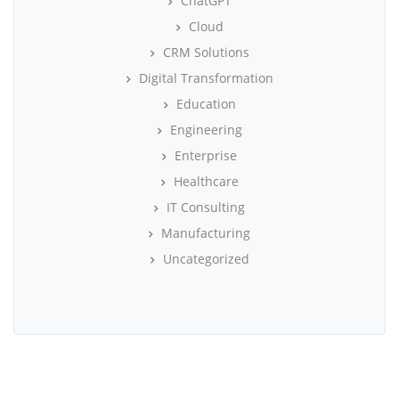
ChatGPT
Cloud
CRM Solutions
Digital Transformation
Education
Engineering
Enterprise
Healthcare
IT Consulting
Manufacturing
Uncategorized