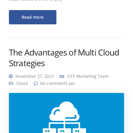
Read more
The Advantages of Multi Cloud
Strategies
November 27, 2023
OTS Marketing Team
Cloud
No comments yet