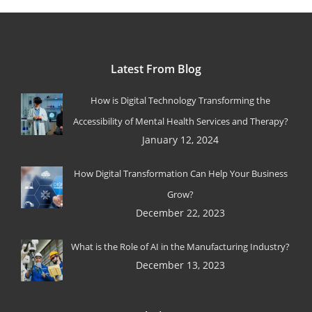
Latest From Blog
How is Digital Technology Transforming the
Accessibility of Mental Health Services and Therapy?
January 12, 2024
How Digital Transformation Can Help Your Business
Grow?
December 22, 2023
What is the Role of AI in the Manufacturing Industry?
December 13, 2023