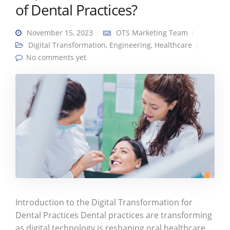
of Dental Practices?
November 15, 2023
OTS Marketing Team
Digital Transformation
,
Engineering
,
Healthcare
No comments yet
Introduction to the Digital Transformation for
Dental Practices Dental practices are transforming
as digital technology is reshaping oral healthcare.