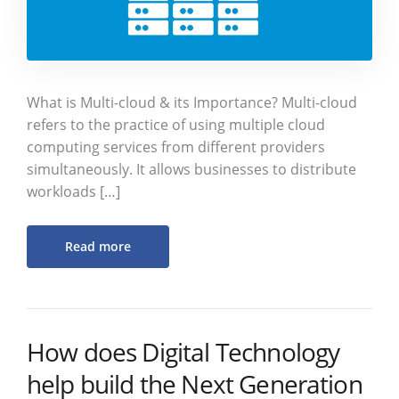
What is Multi-cloud & its Importance? Multi-cloud
refers to the practice of using multiple cloud
computing services from different providers
simultaneously. It allows businesses to distribute
workloads […]
Read more
How does Digital Technology
help build the Next Generation