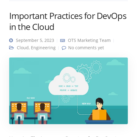
Important Practices for DevOps
in the Cloud
September 5, 2023
OTS Marketing Team
Cloud
,
Engineering
No comments yet