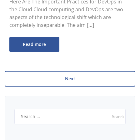
Here Are The Important Practices for DevOps in
the Cloud Cloud computing and DevOps are two
aspects of the technological shift which are
completely inseparable. The aim […]
Read more
Next
Search
for: