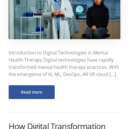
Introduction to Digital Technologies in Mental
Health Therapy Digital technologies have rapidly
transformed mental health therapy practices. With
the emergence of AI, ML, DevOps, AR VR cloud […]
Read more
How Digital Transformation