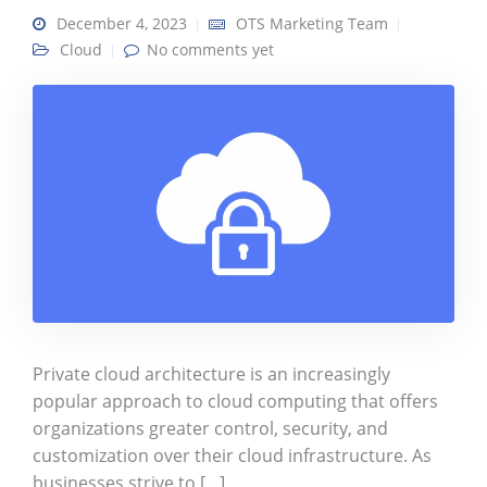
December 4, 2023
OTS Marketing Team
Cloud
No comments yet
Private cloud architecture is an increasingly
popular approach to cloud computing that offers
organizations greater control, security, and
customization over their cloud infrastructure. As
businesses strive to […]