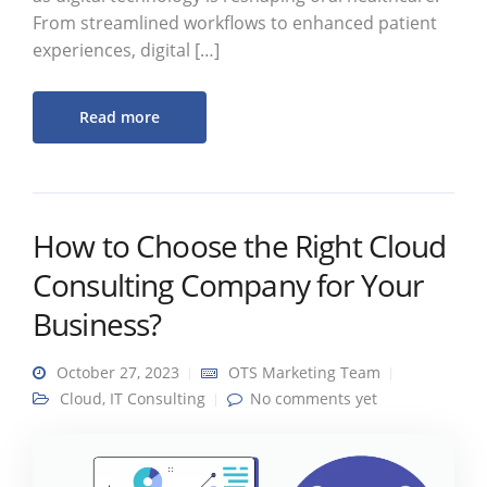
From streamlined workflows to enhanced patient
experiences, digital […]
Read more
How to Choose the Right Cloud
Consulting Company for Your
Business?
October 27, 2023
OTS Marketing Team
Cloud
,
IT Consulting
No comments yet