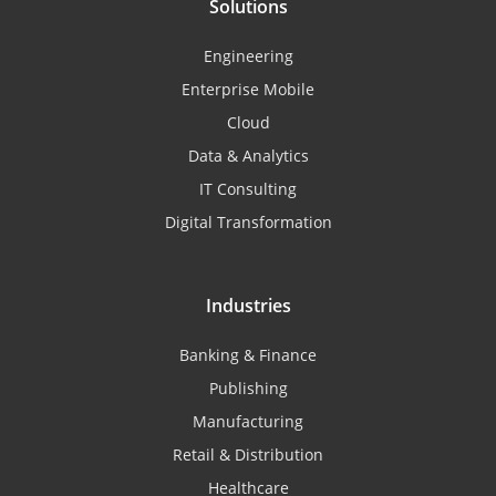
Solutions
Engineering
Enterprise Mobile
Cloud
Data & Analytics
IT Consulting
Digital Transformation
Industries
Banking & Finance
Publishing
Manufacturing
Retail & Distribution
Healthcare