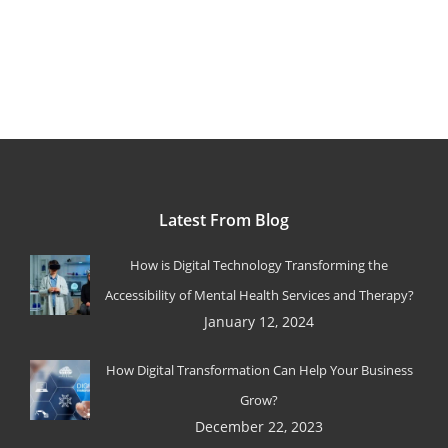
Latest From Blog
How is Digital Technology Transforming the
Accessibility of Mental Health Services and Therapy?
January 12, 2024
How Digital Transformation Can Help Your Business
Grow?
December 22, 2023