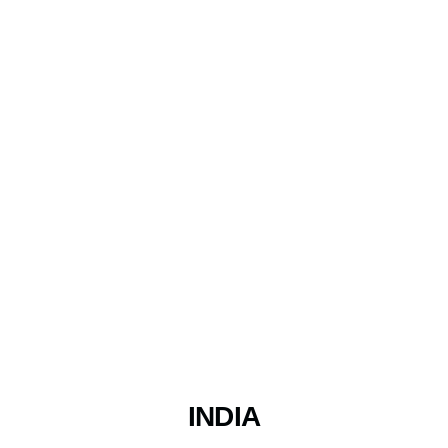
INDIA