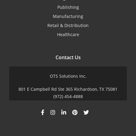
Publishing
Manufacturing
Retail & Distribution
Healthcare
Contact Us
OTS Solutions Inc.
801 E Campbell Rd Ste 365 Richardson, TX 75081
(972) 454-4888