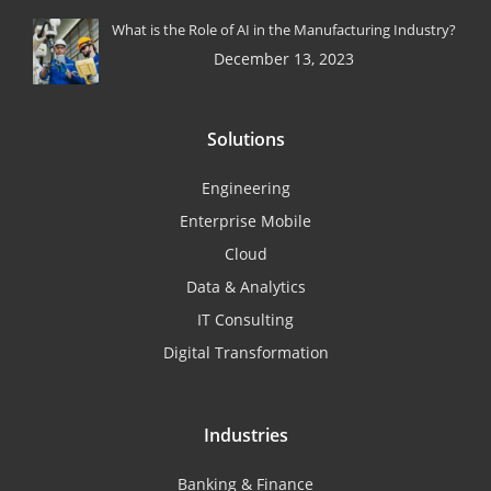
What is the Role of AI in the Manufacturing Industry?
December 13, 2023
Solutions
Engineering
Enterprise Mobile
Cloud
Data & Analytics
IT Consulting
Digital Transformation
Industries
Banking & Finance