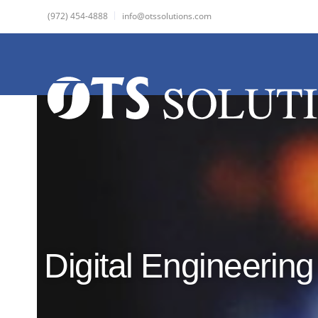
(972) 454-4888
info@otssolutions.com
Digital Engineering