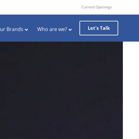
Current Openings
Let's Talk
ur Brands
Who are we?