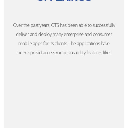
Over the past years, OTS has been able to successfully
deliver and deploy many enterprise and consumer
mobile apps for its clients. The applications have
been spread across various usability features like: