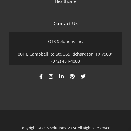
Healthcare
Contact Us
OTS Solutions Inc.
801 E Campbell Rd Ste 365 Richardson, TX 75081
(972) 454-4888
Copyright © OTS Solutions. 2024. All Rights Reserved.