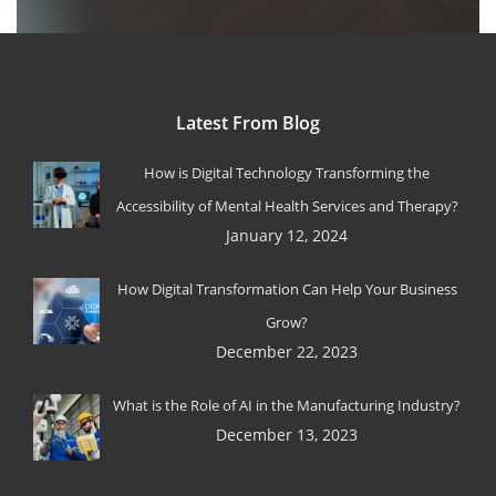
Latest From Blog
How is Digital Technology Transforming the
Accessibility of Mental Health Services and Therapy?
January 12, 2024
How Digital Transformation Can Help Your Business
Grow?
December 22, 2023
What is the Role of AI in the Manufacturing Industry?
December 13, 2023