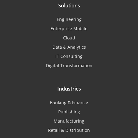
Solutions
Engineering
Enterprise Mobile
Cloud
Data & Analytics
IT Consulting
Digital Transformation
Industries
Banking & Finance
Publishing
Manufacturing
Retail & Distribution