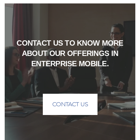
CONTACT US TO KNOW MORE
ABOUT OUR OFFERINGS IN
ENTERPRISE MOBILE.
CONTACT US