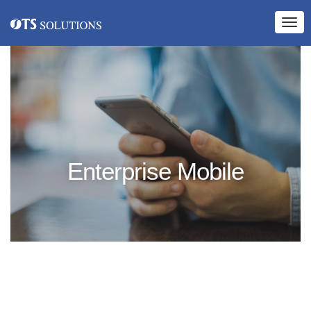
Enterprise Mobile