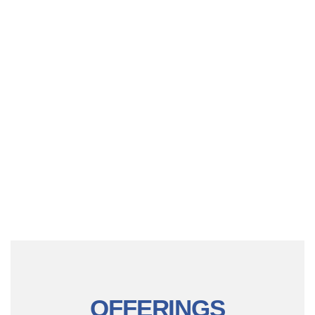
OFFERINGS