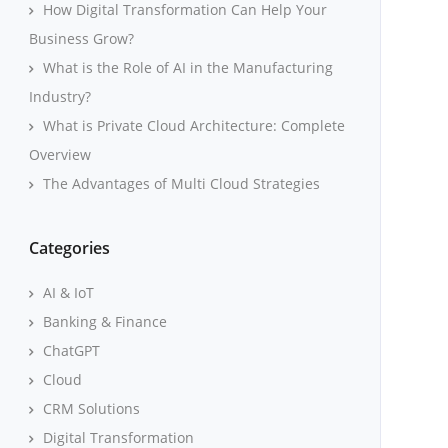
How Digital Transformation Can Help Your
Business Grow?
What is the Role of AI in the Manufacturing
Industry?
What is Private Cloud Architecture: Complete
Overview
The Advantages of Multi Cloud Strategies
Categories
AI & IoT
Banking & Finance
ChatGPT
Cloud
CRM Solutions
Digital Transformation