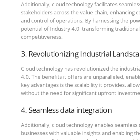
Additionally, cloud technology facilitates seamle
stakeholders across the value chain, enhancing 
and control of operations. By harnessing the pow
potential of Industry 4.0, transforming traditiona
competitiveness.
3. Revolutionizing Industrial Landsc
Cloud technology has revolutionized the industrial
4.0. The benefits it offers are unparalleled, ena
key advantages is the scalability it provides, allo
without the need for significant upfront investme
4. Seamless data integration
Additionally, cloud technology enables seamless d
businesses with valuable insights and enabling t