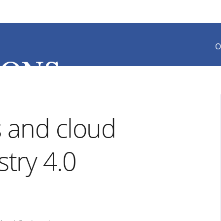
O
 and cloud
stry 4.0