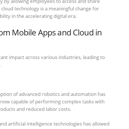
y by allowing employees to access and share
 cloud technology is a meaningful change for
bility in the accelerating digital era.
rom Mobile Apps and Cloud in
ant impact across various industries, leading to
.
doption of advanced robotics and automation has
 now capable of performing complex tasks with
products and reduced labor costs.
nd artificial intelligence technologies has allowed