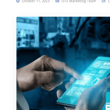
October 11, 2023
OTS Marketing Team
C