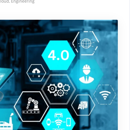
loud
,
Engineering