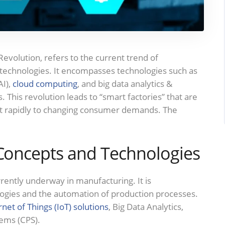
Revolution, refers to the current trend of
technologies. It encompasses technologies such as
AI),
cloud computing
, and big data analytics &
. This revolution leads to “smart factories” that are
just rapidly to changing consumer demands. The
 Concepts and Technologies
urrently underway in manufacturing. It is
ologies and the automation of production processes.
rnet of Things (IoT) solutions
, Big Data Analytics,
tems (CPS).