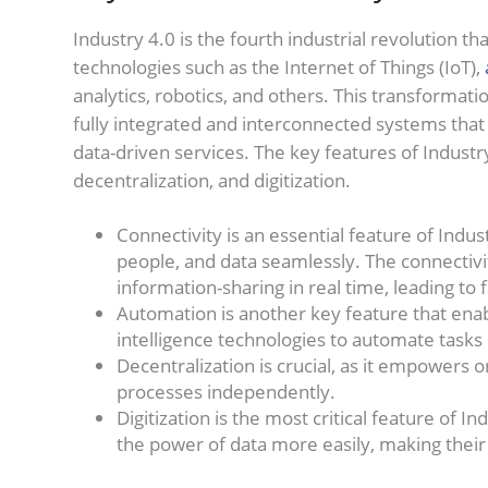
Industry 4.0 is the fourth industrial revolution t
technologies such as the Internet of Things (IoT),
analytics, robotics, and others. This transformat
fully integrated and interconnected systems that 
data-driven services. The key features of Industr
decentralization, and digitization.
Connectivity is an essential feature of Indu
people, and data seamlessly. The connectiv
information-sharing in real time, leading t
Automation is another key feature that enabl
intelligence technologies to automate task
Decentralization is crucial, as it empowers
processes independently.
Digitization is the most critical feature of 
the power of data more easily, making thei