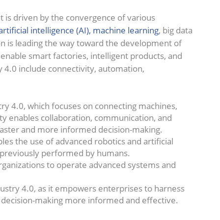
hat is driven by the convergence of various
artificial intelligence (AI), machine learning
, big data
ion is leading the way toward the development of
enable smart factories, intelligent products, and
y 4.0 include connectivity, automation,
stry 4.0, which focuses on connecting machines,
ity enables collaboration, communication, and
o faster and more informed decision-making.
es the use of advanced robotics and artificial
s previously performed by humans.
 organizations to operate advanced systems and
Industry 4.0, as it empowers enterprises to harness
r decision-making more informed and effective.