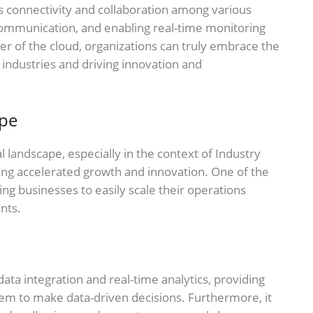
ss connectivity and collaboration among various
communication, and enabling real-time monitoring
er of the cloud, organizations can truly embrace the
l industries and driving innovation and
ape
 landscape, especially in the context of Industry
bling accelerated growth and innovation. One of the
wing businesses to easily scale their operations
nts.
ata integration and real-time analytics, providing
hem to make data-driven decisions. Furthermore, it