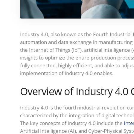
Industry 4.0, also known as the Fourth Industrial 
automation and data exchange in manufacturing 
the Internet of Things (IoT), artificial intelligence (
insights to optimize the entire production process
fully connected, highly efficient, and able to ad
implementation of Industry 4.0 enables.
Overview of Industry 4.0
Industry 4.0 is the fourth industrial revolution c
characterized by the integration of digital techn
The key concepts of Industry 4.0 include the
Inte
Artificial Intelligence (AI), and Cyber-Physical Sys