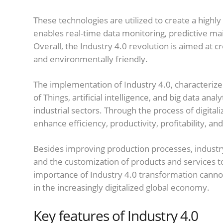
These technologies are utilized to create a hig
enables real-time data monitoring, predictive m
Overall, the Industry 4.0 revolution is aimed at cr
and environmentally friendly.
The implementation of Industry 4.0, characterize
of Things, artificial intelligence, and big data anal
industrial sectors. Through the process of digita
enhance efficiency, productivity, profitability, a
Besides improving production processes, industr
and the customization of products and services 
importance of Industry 4.0 transformation cannot 
in the increasingly digitalized global economy.
Key features of Industry 4.0