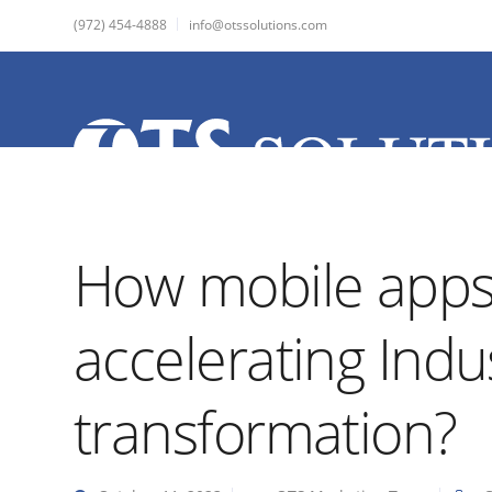
(972) 454-4888
info@otssolutions.com
How mobile apps
accelerating Indu
transformation?