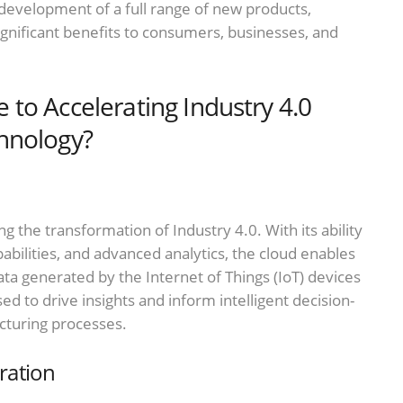
 development of a full range of new products,
ignificant benefits to consumers, businesses, and
to Accelerating Industry 4.0
hnology?
ng the transformation of Industry 4.0. With its ability
bilities, and advanced analytics, the cloud enables
a generated by the Internet of Things (IoT) devices
d to drive insights and inform intelligent decision-
cturing processes.
ration