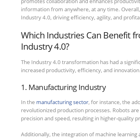
promotes collaboration and enhances productivit
information from anywhere, at any time. Overall,
Industry 4.0, driving efficiency, agility, and profita
Which Industries Can Benefit f
Industry 4.0?
The Industry 4.0 transformation has had a signific
increased productivity, efficiency, and innovation
1. Manufacturing Industry
In the
manufacturing sector
, for instance, the a
revolutionized production processes. Robots are
precision and speed, resulting in higher-quality 
Additionally, the integration of machine learning a