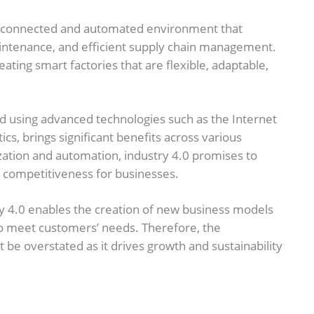
hly connected and automated environment that
aintenance, and efficient supply chain management.
eating smart factories that are flexible, adaptable,
d using advanced technologies such as the Internet
ytics, brings significant benefits across various
lization and automation, industry 4.0 promises to
nd competitiveness for businesses.
y 4.0 enables the creation of new business models
to meet customers’ needs. Therefore, the
be overstated as it drives growth and sustainability