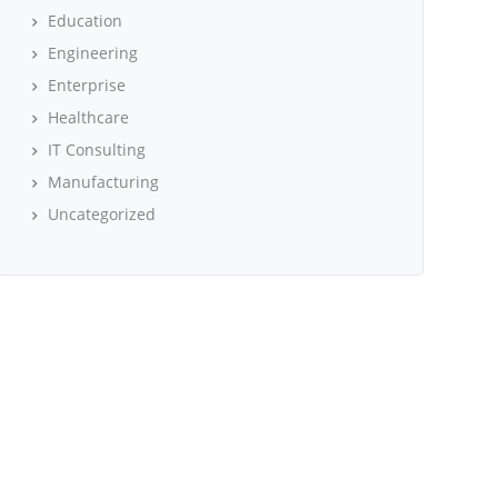
Education
Engineering
Enterprise
Healthcare
IT Consulting
Manufacturing
Uncategorized