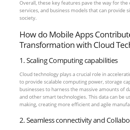
Overall, these key features pave the way for the
services, and business models that can provide s
society.
How do Mobile Apps Contribute 
Transformation with Cloud Tec
1. Scaling Computing capabilities
Cloud technology plays a crucial role in accelerati
to provide scalable computing power, storage capa
businesses to harness the massive amounts of dat
and other smart technologies. This data can be use
making, creating more efficient and agile manufa
2. Seamless connectivity and Collabo