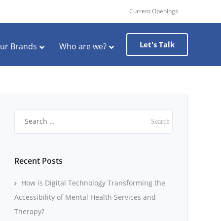
Current Openings
Let's Talk
ur Brands
Who are we?
Search
for:
Recent Posts
How is Digital Technology Transforming the
Accessibility of Mental Health Services and
Therapy?