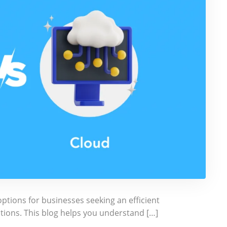
tions for businesses seeking an efficient
ations. This blog helps you understand […]