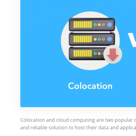
Colocation and cloud computing are two popular op
and reliable solution to host their data and applic