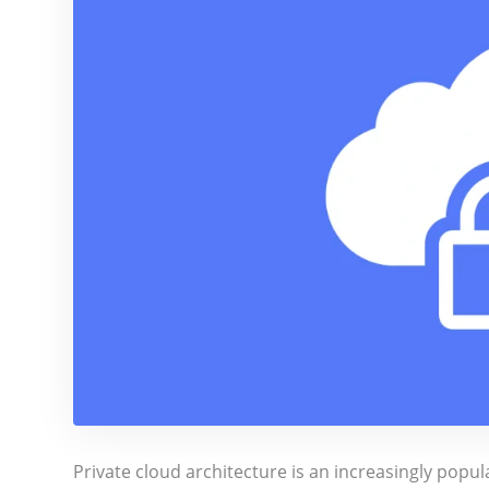
Private cloud architecture is an increasingly popu