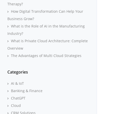
Therapy?
How Digital Transformation Can Help Your
Business Grow?
What is the Role of AI in the Manufacturing
Industry?
What is Private Cloud Architecture: Complete
Overview
The Advantages of Multi Cloud Strategies
Categories
AI & IoT
Banking & Finance
ChatGPT
Cloud
CRM Solutions