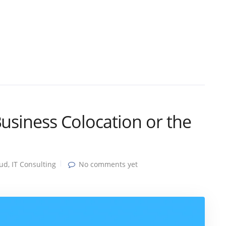
Business Colocation or the
oud
,
IT Consulting
No comments yet