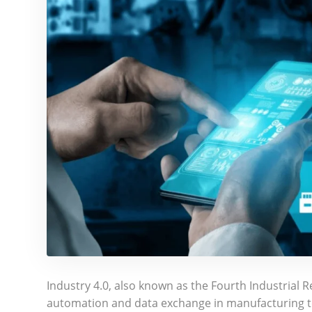
Industry 4.0, also known as the Fourth Industrial R
automation and data exchange in manufacturing t