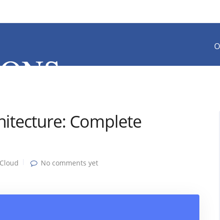
O
hitecture: Complete
Cloud
No comments yet