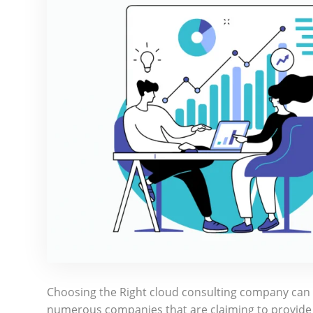
Choosing the Right cloud consulting company can b
numerous companies that are claiming to provide t