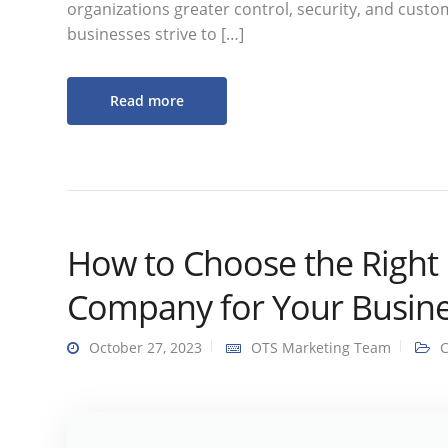
organizations greater control, security, and custom
businesses strive to […]
Read more
How to Choose the Right 
Company for Your Busine
October 27, 2023
OTS Marketing Team
C