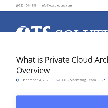
(972) 454-4888
info@otssolutions.com
What is Private Cloud Arc
Overview
December 4, 2023
OTS Marketing Team