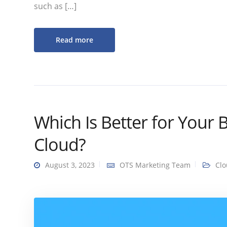
such as […]
Read more
Which Is Better for Your 
Cloud?
August 3, 2023
OTS Marketing Team
Cl