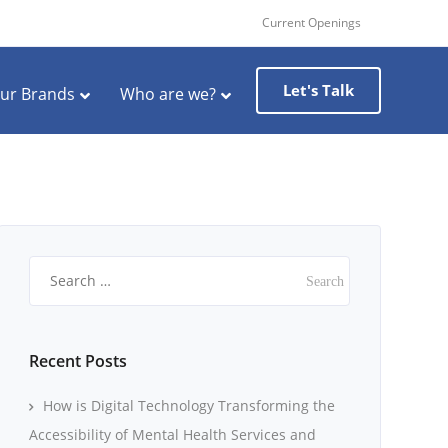
Current Openings
Let's Talk
ur Brands
Who are we?
Search
for:
Recent Posts
How is Digital Technology Transforming the
Accessibility of Mental Health Services and