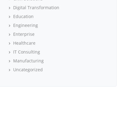
Digital Transformation
Education
Engineering
Enterprise
Healthcare
IT Consulting
Manufacturing
Uncategorized