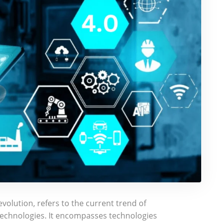
evolution, refers to the current trend of
echnologies. It encompasses technologies