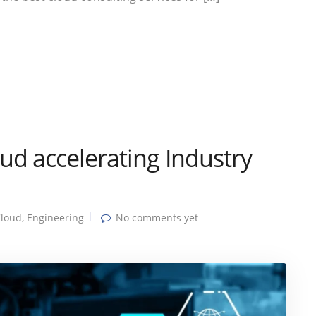
d accelerating Industry
loud
,
Engineering
No comments yet