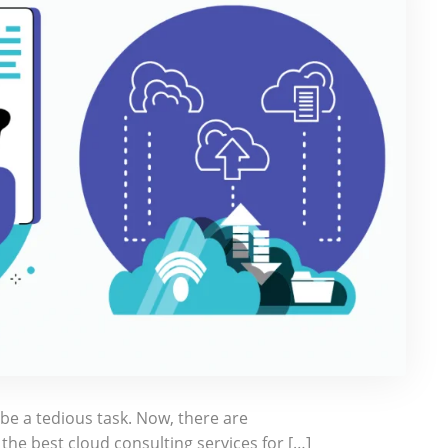
e a tedious task. Now, there are
he best cloud consulting services for […]