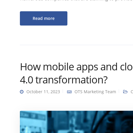
Read more
How mobile apps and clou
4.0 transformation?
October 11, 2023
OTS Marketing Team
C