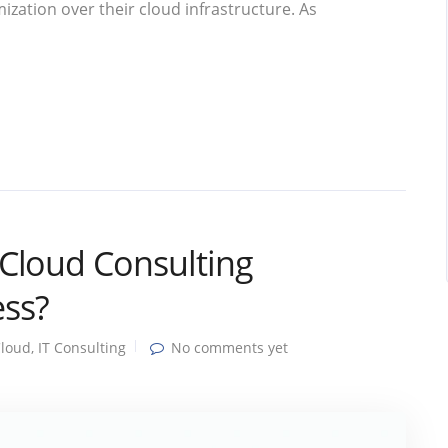
ization over their cloud infrastructure. As
Cloud Consulting
ss?
loud
,
IT Consulting
No comments yet