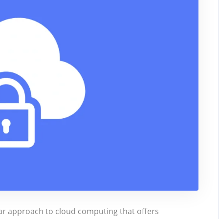
lar approach to cloud computing that offers