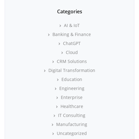
Categories
AI & IoT
Banking & Finance
ChatGPT
Cloud
CRM Solutions
Digital Transformation
Education
Engineering
Enterprise
Healthcare
IT Consulting
Manufacturing
Uncategorized