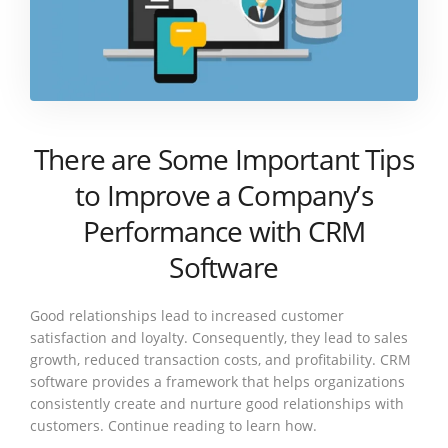
There are Some Important Tips
to Improve a Company’s
Performance with CRM
Software
Good relationships lead to increased customer
satisfaction and loyalty. Consequently, they lead to sales
growth, reduced transaction costs, and profitability. CRM
software provides a framework that helps organizations
consistently create and nurture good relationships with
customers. Continue reading to learn how.