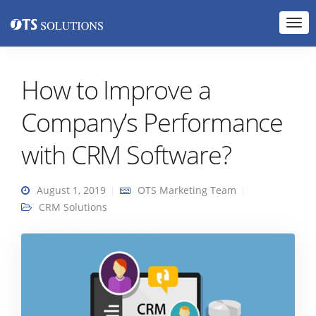
How to Improve a
Company’s Performance
with CRM Software?
August 1, 2019
OTS Marketing Team
CRM Solutions