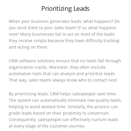
Prioritizing Leads
When your business generates leads, what happens? Do
you send them to your sales team? If so, what happens
next? Many businesses fail to act on most of the leads
they receive simply because they have difficulty tracking
and acting on them.
CRM software solutions ensure that no leads fall through
organization cracks. Moreover, they often include
automation tools that can analyze and prioritize leads.
That way, sales teams always know who to contact next.
By prioritizing leads, CRM helps salespeople save time.
The system can automatically eliminate low-quality leads,
helping to avoid wasted time. Similarly, the process can
grade leads based on their proximity to conversion.
Consequently, salespeople can effectively nurture leads
at every stage of the customer journey.