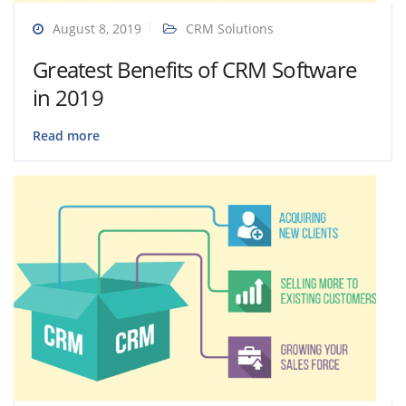
August 8, 2019
CRM Solutions
Greatest Benefits of CRM Software
in 2019
Read more