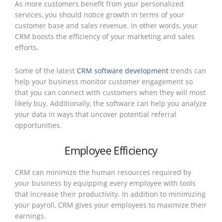
As more customers benefit from your personalized
services, you should notice growth in terms of your
customer base and sales revenue. In other words, your
CRM boosts the efficiency of your marketing and sales
efforts.
Some of the latest
CRM software development
trends can
help your business monitor customer engagement so
that you can connect with customers when they will most
likely buy. Additionally, the software can help you analyze
your data in ways that uncover potential referral
opportunities.
Employee Efficiency
CRM can minimize the human resources required by
your business by equipping every employee with tools
that increase their productivity. In addition to minimizing
your payroll, CRM gives your employees to maximize their
earnings.