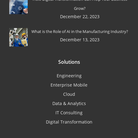
Grow?
December 22, 2023
What is the Role of AI in the Manufacturing Industry?
December 13, 2023
Solutions
Engineering
Enterprise Mobile
Cloud
Data & Analytics
IT Consulting
Digital Transformation