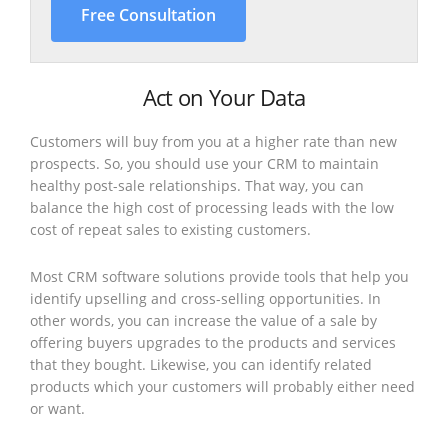
Free Consultation
Act on Your Data
Customers will buy from you at a higher rate than new
prospects. So, you should use your CRM to maintain
healthy post-sale relationships. That way, you can
balance the high cost of processing leads with the low
cost of repeat sales to existing customers.
Most CRM software solutions provide tools that help you
identify upselling and cross-selling opportunities. In
other words, you can increase the value of a sale by
offering buyers upgrades to the products and services
that they bought. Likewise, you can identify related
products which your customers will probably either need
or want.