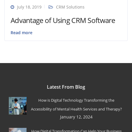
July 18, 2019
CRM Solutions
Advantage of Using CRM Software
Read more
Latest From Blog
How is Digital Technology Transforming the
Accessibility of Mental Health Services and Therapy?
January 12, 2024
How Digital Transformation Can Help Your Business