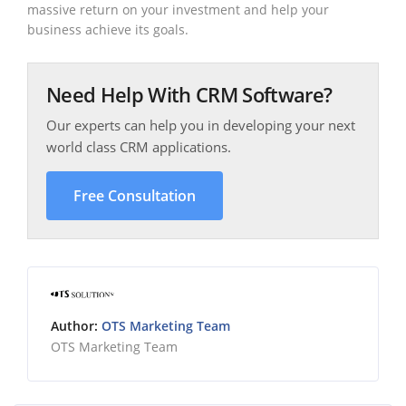
massive return on your investment and help your
business achieve its goals.
Need Help With CRM Software?
Our experts can help you in developing your next
world class CRM applications.
Free Consultation
Author:
OTS Marketing Team
OTS Marketing Team