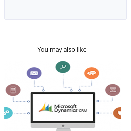
You may also like