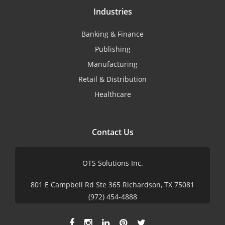
Industries
Banking & Finance
Publishing
Manufacturing
Retail & Distribution
Healthcare
Contact Us
OTS Solutions Inc.
801 E Campbell Rd Ste 365 Richardson, TX 75081
(972) 454-4888