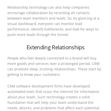
Relationship technology can also help companies
encourage collaboration by recording all contacts
between team members and leads. So, by glancing at a
visual dashboard, everyone can monitor lead
performance, identify bottlenecks, and look for ways to
push more leads through the funnel.
Extending Relationships
People who feel deeply connected to a brand will buy
more goods and services over a prolonged period. CRM
can promote deep, trusting relationships. These start by
getting to know your customers.
CRM software development firms have developed
automated tools that scour the internet for information
about your leads. Such technology creates a solid
foundation that will help your team understand the
needs, desires, and problems that affect each potential