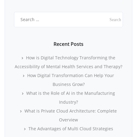
Search
for:
Recent Posts
How is Digital Technology Transforming the
Accessibility of Mental Health Services and Therapy?
How Digital Transformation Can Help Your
Business Grow?
What is the Role of AI in the Manufacturing
Industry?
What is Private Cloud Architecture: Complete
Overview
The Advantages of Multi Cloud Strategies