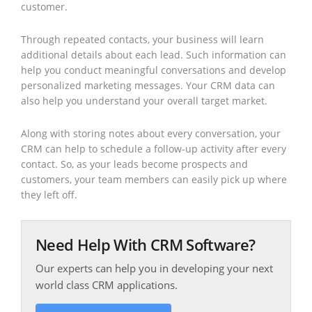
customer.
Through repeated contacts, your business will learn
additional details about each lead. Such information can
help you conduct meaningful conversations and develop
personalized marketing messages. Your CRM data can
also help you understand your overall target market.
Along with storing notes about every conversation, your
CRM can help to schedule a follow-up activity after every
contact. So, as your leads become prospects and
customers, your team members can easily pick up where
they left off.
Need Help With CRM Software?
Our experts can help you in developing your next
world class CRM applications.