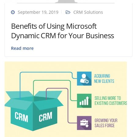
September 19, 2019
CRM Solutions
Benefits of Using Microsoft
Dynamic CRM for Your Business
Read more