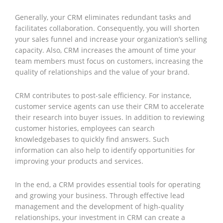
Generally, your CRM eliminates redundant tasks and
facilitates collaboration. Consequently, you will shorten
your sales funnel and increase your organization’s selling
capacity. Also, CRM increases the amount of time your
team members must focus on customers, increasing the
quality of relationships and the value of your brand.
CRM contributes to post-sale efficiency. For instance,
customer service agents can use their CRM to accelerate
their research into buyer issues. In addition to reviewing
customer histories, employees can search
knowledgebases to quickly find answers. Such
information can also help to identify opportunities for
improving your products and services.
In the end, a CRM provides essential tools for operating
and growing your business. Through effective lead
management and the development of high-quality
relationships, your investment in CRM can create a