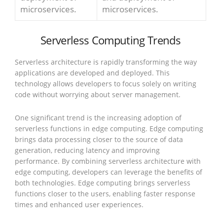
microservices.
microservices.
Serverless Computing Trends
Serverless architecture is rapidly transforming the way
applications are developed and deployed. This
technology allows developers to focus solely on writing
code without worrying about server management.
One significant trend is the increasing adoption of
serverless functions in edge computing. Edge computing
brings data processing closer to the source of data
generation, reducing latency and improving
performance. By combining serverless architecture with
edge computing, developers can leverage the benefits of
both technologies. Edge computing brings serverless
functions closer to the users, enabling faster response
times and enhanced user experiences.