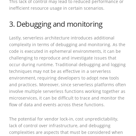
This lack of control may lead to reduced performance or
inefficient resource usage in certain scenarios.
3. Debugging and monitoring
Lastly, serverless architecture introduces additional
complexity in terms of debugging and monitoring. As the
code is executed in ephemeral environments, it can be
challenging to reproduce and investigate issues that
occur during runtime. Traditional debugging and logging
techniques may not be as effective in a serverless
environment, requiring developers to adopt new tools
and practices. Moreover, since serverless platforms often
involve multiple serverless functions working together as
microservices, it can be difficult to trace and monitor the
flow of data and events across these functions.
The potential for vendor lock-in, cost unpredictability,
lack of control over infrastructure, and debugging
complexities are aspects that must be considered when