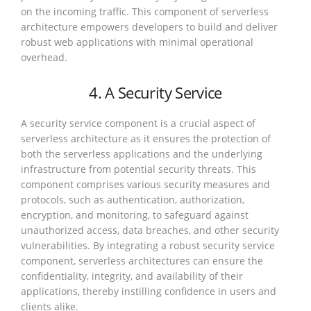
on the incoming traffic. This component of serverless
architecture empowers developers to build and deliver
robust web applications with minimal operational
overhead.
4. A Security Service
A security service component is a crucial aspect of
serverless architecture as it ensures the protection of
both the serverless applications and the underlying
infrastructure from potential security threats. This
component comprises various security measures and
protocols, such as authentication, authorization,
encryption, and monitoring, to safeguard against
unauthorized access, data breaches, and other security
vulnerabilities. By integrating a robust security service
component, serverless architectures can ensure the
confidentiality, integrity, and availability of their
applications, thereby instilling confidence in users and
clients alike.