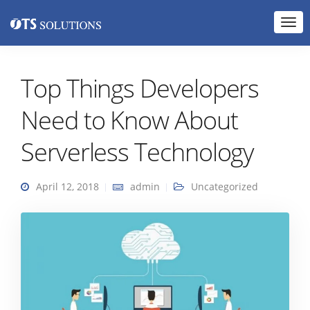
Top Things Developers
Need to Know About
Serverless Technology
April 12, 2018
admin
Uncategorized