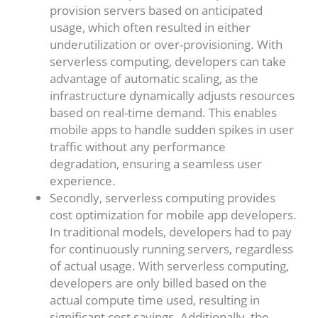
provision servers based on anticipated
usage, which often resulted in either
underutilization or over-provisioning. With
serverless computing, developers can take
advantage of automatic scaling, as the
infrastructure dynamically adjusts resources
based on real-time demand. This enables
mobile apps to handle sudden spikes in user
traffic without any performance
degradation, ensuring a seamless user
experience.
Secondly, serverless computing provides
cost optimization for mobile app developers.
In traditional models, developers had to pay
for continuously running servers, regardless
of actual usage. With serverless computing,
developers are only billed based on the
actual compute time used, resulting in
significant cost savings. Additionally, the