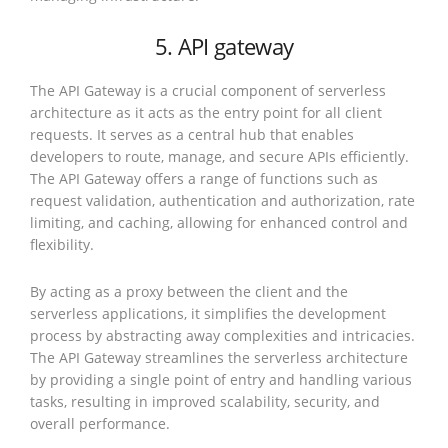
5. API gateway
The API Gateway is a crucial component of serverless
architecture as it acts as the entry point for all client
requests. It serves as a central hub that enables
developers to route, manage, and secure APIs efficiently.
The API Gateway offers a range of functions such as
request validation, authentication and authorization, rate
limiting, and caching, allowing for enhanced control and
flexibility.
By acting as a proxy between the client and the
serverless applications, it simplifies the development
process by abstracting away complexities and intricacies.
The API Gateway streamlines the serverless architecture
by providing a single point of entry and handling various
tasks, resulting in improved scalability, security, and
overall performance.