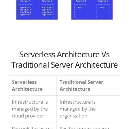
Serverless Architecture Vs
Traditional Server Architecture
Serverless
Traditional Server
Architecture
Architecture
Infrastructure is
Infrastructure is
managed by the
managed by the
cloud provider
organization
Pay only for actual
Pay for server capacity