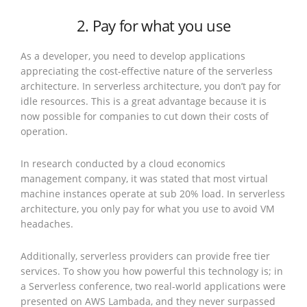
2. Pay for what you use
As a developer, you need to develop applications
appreciating the cost-effective nature of the serverless
architecture. In serverless architecture, you don’t pay for
idle resources. This is a great advantage because it is
now possible for companies to cut down their costs of
operation.
In research conducted by a cloud economics
management company, it was stated that most virtual
machine instances operate at sub 20% load. In serverless
architecture, you only pay for what you use to avoid VM
headaches.
Additionally, serverless providers can provide free tier
services. To show you how powerful this technology is; in
a Serverless conference, two real-world applications were
presented on AWS Lambada, and they never surpassed