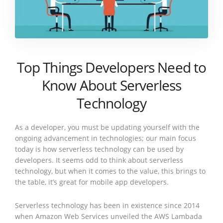
Top Things Developers Need to
Know About Serverless
Technology
As a developer, you must be updating yourself with the
ongoing advancement in technologies; our main focus
today is how serverless technology can be used by
developers. It seems odd to think about serverless
technology, but when it comes to the value, this brings to
the table, it’s great for mobile app developers.
Serverless technology has been in existence since 2014
when Amazon Web Services unveiled the AWS Lambada