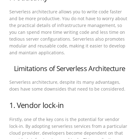
Serverless architecture allows you to write code faster
and be more productive. You do not have to worry about
the practical details of infrastructure management, so
you can spend more time writing code and less time on
tedious server configurations. Serverless also promotes
modular and reusable code, making it easier to develop
and maintain applications.
Limitations of Serverless Architecture
Serverless architecture, despite its many advantages,
does have some downsides that need to be considered.
1. Vendor lock-in
Firstly, one of the key cons is the potential for vendor
lock-in. By adopting serverless services from a particular
cloud provider, developers become dependent on that