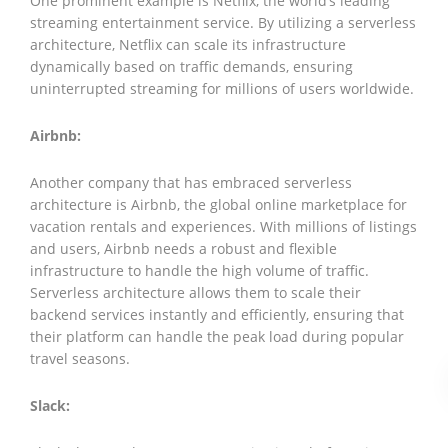
One prominent example is Netflix, the world’s leading
streaming entertainment service. By utilizing a serverless
architecture, Netflix can scale its infrastructure
dynamically based on traffic demands, ensuring
uninterrupted streaming for millions of users worldwide.
Airbnb:
Another company that has embraced serverless
architecture is Airbnb, the global online marketplace for
vacation rentals and experiences. With millions of listings
and users, Airbnb needs a robust and flexible
infrastructure to handle the high volume of traffic.
Serverless architecture allows them to scale their
backend services instantly and efficiently, ensuring that
their platform can handle the peak load during popular
travel seasons.
Slack: