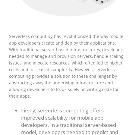
Serverless computing has revolutionized the way mobile
app developers create and deploy their applications.
With traditional server-based infrastructures, developers
needed to manage and provision servers, handle scaling
issues, and allocate resources, which often led to higher
costs and increased complexity. However, serverless
computing provides a solution to these challenges by
abstracting away the underlying infrastructure and
allowing developers to focus solely on writing code for
their apps.
Firstly, serverless computing offers
improved scalability for mobile app
developers. In a traditional server-based
model, developers needed to predict and