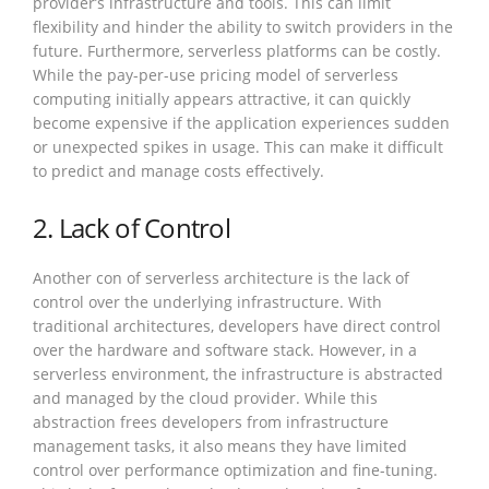
provider’s infrastructure and tools. This can limit
flexibility and hinder the ability to switch providers in the
future. Furthermore, serverless platforms can be costly.
While the pay-per-use pricing model of serverless
computing initially appears attractive, it can quickly
become expensive if the application experiences sudden
or unexpected spikes in usage. This can make it difficult
to predict and manage costs effectively.
2. Lack of Control
Another con of serverless architecture is the lack of
control over the underlying infrastructure. With
traditional architectures, developers have direct control
over the hardware and software stack. However, in a
serverless environment, the infrastructure is abstracted
and managed by the cloud provider. While this
abstraction frees developers from infrastructure
management tasks, it also means they have limited
control over performance optimization and fine-tuning.