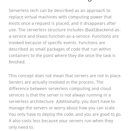
Serverless tech can be described as an approach to
replace virtual machines with computing power that
exists once a request is placed, and it disappears after
use. The serverless structure includes (BaaS)backend-as-
a-service and (Faas) function-as-a-service. Functions are
invoked because of specific events. Functions are
described as small packages of code that run within
containers to the point where they die once the task is
finished.
This concept does not mean that servers are not in place.
Servers are actually involved in the process. The
difference between serverless computing and cloud
services is that the server is not always running in a
serverless architecture. Additionally, you don’t have to
manage the servers or worry about how you can scale.
You only have to deploy the code, and you are good to go.
It also costs less because your servers run when they
only need to.