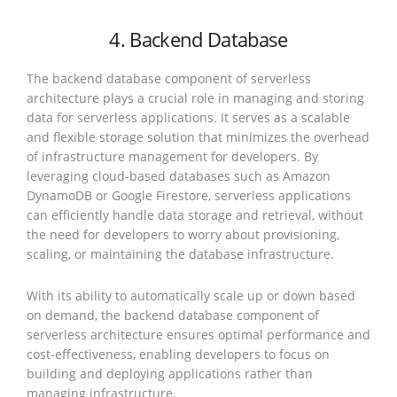
4. Backend Database
The backend database component of serverless
architecture plays a crucial role in managing and storing
data for serverless applications. It serves as a scalable
and flexible storage solution that minimizes the overhead
of infrastructure management for developers. By
leveraging cloud-based databases such as Amazon
DynamoDB or Google Firestore, serverless applications
can efficiently handle data storage and retrieval, without
the need for developers to worry about provisioning,
scaling, or maintaining the database infrastructure.
With its ability to automatically scale up or down based
on demand, the backend database component of
serverless architecture ensures optimal performance and
cost-effectiveness, enabling developers to focus on
building and deploying applications rather than
managing infrastructure.