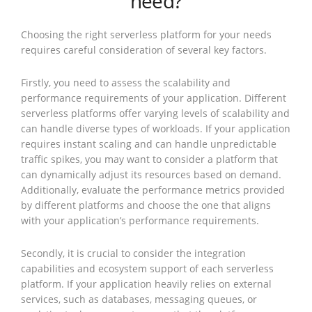
need?
Choosing the right serverless platform for your needs
requires careful consideration of several key factors.
Firstly, you need to assess the scalability and
performance requirements of your application. Different
serverless platforms offer varying levels of scalability and
can handle diverse types of workloads. If your application
requires instant scaling and can handle unpredictable
traffic spikes, you may want to consider a platform that
can dynamically adjust its resources based on demand.
Additionally, evaluate the performance metrics provided
by different platforms and choose the one that aligns
with your application’s performance requirements.
Secondly, it is crucial to consider the integration
capabilities and ecosystem support of each serverless
platform. If your application heavily relies on external
services, such as databases, messaging queues, or