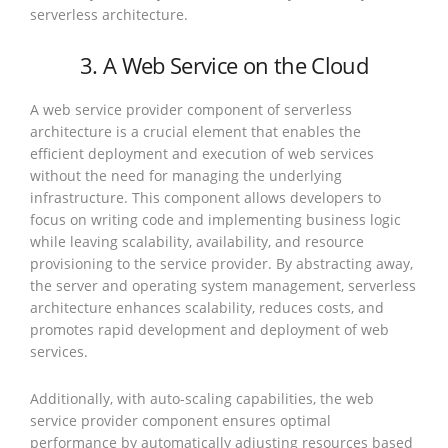
serverless architecture.
3. A Web Service on the Cloud
A web service provider component of serverless
architecture is a crucial element that enables the
efficient deployment and execution of web services
without the need for managing the underlying
infrastructure. This component allows developers to
focus on writing code and implementing business logic
while leaving scalability, availability, and resource
provisioning to the service provider. By abstracting away,
the server and operating system management, serverless
architecture enhances scalability, reduces costs, and
promotes rapid development and deployment of web
services.
Additionally, with auto-scaling capabilities, the web
service provider component ensures optimal
performance by automatically adjusting resources based