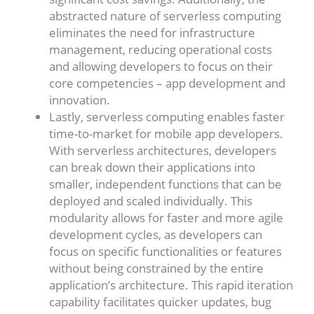
abstracted nature of serverless computing
eliminates the need for infrastructure
management, reducing operational costs
and allowing developers to focus on their
core competencies – app development and
innovation.
Lastly, serverless computing enables faster
time-to-market for mobile app developers.
With serverless architectures, developers
can break down their applications into
smaller, independent functions that can be
deployed and scaled individually. This
modularity allows for faster and more agile
development cycles, as developers can
focus on specific functionalities or features
without being constrained by the entire
application’s architecture. This rapid iteration
capability facilitates quicker updates, bug