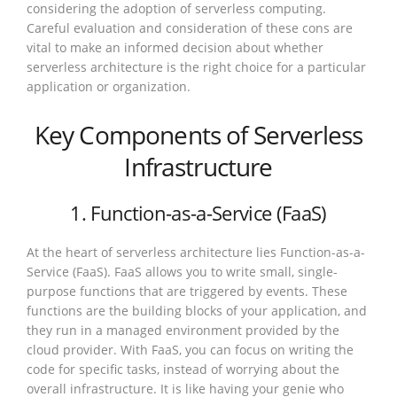
considering the adoption of serverless computing.
Careful evaluation and consideration of these cons are
vital to make an informed decision about whether
serverless architecture is the right choice for a particular
application or organization.
Key Components of Serverless
Infrastructure
1. Function-as-a-Service (FaaS)
At the heart of serverless architecture lies Function-as-a-
Service (FaaS). FaaS allows you to write small, single-
purpose functions that are triggered by events. These
functions are the building blocks of your application, and
they run in a managed environment provided by the
cloud provider. With FaaS, you can focus on writing the
code for specific tasks, instead of worrying about the
overall infrastructure. It is like having your genie who