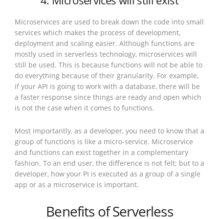
4. Microservices will still exist
Microservices are used to break down the code into small
services which makes the process of development,
deployment and scaling easier. Although functions are
mostly used in serverless technology, microservices will
still be used. This is because functions will not be able to
do everything because of their granularity. For example,
if your API is going to work with a database, there will be
a faster response since things are ready and open which
is not the case when it comes to functions.
Most importantly, as a developer, you need to know that a
group of functions is like a micro-service. Microservice
and functions can exist together in a complementary
fashion. To an end user, the difference is not felt; but to a
developer, how your PI is executed as a group of a single
app or as a microservice is important.
Benefits of Serverless