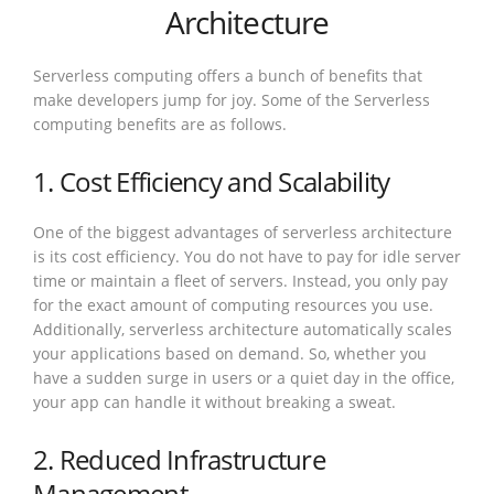
Architecture
Serverless computing offers a bunch of benefits that
make developers jump for joy. Some of the Serverless
computing benefits are as follows.
1. Cost Efficiency and Scalability
One of the biggest advantages of serverless architecture
is its cost efficiency. You do not have to pay for idle server
time or maintain a fleet of servers. Instead, you only pay
for the exact amount of computing resources you use.
Additionally, serverless architecture automatically scales
your applications based on demand. So, whether you
have a sudden surge in users or a quiet day in the office,
your app can handle it without breaking a sweat.
2. Reduced Infrastructure
Management