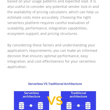
based on your usage patterns and expected load. It is
also useful to consider any potential vendor lock-in and
the availability of pricing calculators, which can help us
estimate costs more accurately. Choosing the right
serverless platform requires careful evaluation of
scalability, performance, integration capabilities,
ecosystem support, and pricing structures.
By considering these factors and understanding your
application’s requirements, you can make an informed
decision that ensures optimal performance, easy
integration, and cost-effectiveness for your serverless
application.