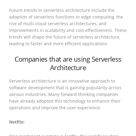
Future trends in serverless architecture include the
adoption of serverless functions in edge computing, the
rise of multi-cloud serverless architectures, and
improvements in scalability and cost-effectiveness. These
trends will shape the future of serverless architecture,
leading to faster and more efficient applications.
Companies that are using Serverless
Architecture
Serverless architecture is an innovative approach to
software development that is gaining popularity across
various industries. Many forward-thinking companies
have already adopted this technology to enhance their
operations and improve the user experience.
Netflix: