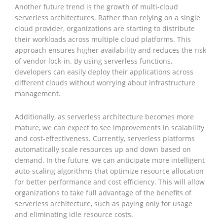
Another future trend is the growth of multi-cloud
serverless architectures. Rather than relying on a single
cloud provider, organizations are starting to distribute
their workloads across multiple cloud platforms. This
approach ensures higher availability and reduces the risk
of vendor lock-in. By using serverless functions,
developers can easily deploy their applications across
different clouds without worrying about infrastructure
management.
Additionally, as serverless architecture becomes more
mature, we can expect to see improvements in scalability
and cost-effectiveness. Currently, serverless platforms
automatically scale resources up and down based on
demand. In the future, we can anticipate more intelligent
auto-scaling algorithms that optimize resource allocation
for better performance and cost efficiency. This will allow
organizations to take full advantage of the benefits of
serverless architecture, such as paying only for usage
and eliminating idle resource costs.