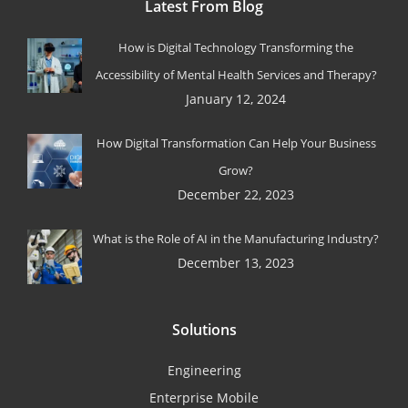
Latest From Blog
How is Digital Technology Transforming the
Accessibility of Mental Health Services and Therapy?
January 12, 2024
How Digital Transformation Can Help Your Business
Grow?
December 22, 2023
What is the Role of AI in the Manufacturing Industry?
December 13, 2023
Solutions
Engineering
Enterprise Mobile