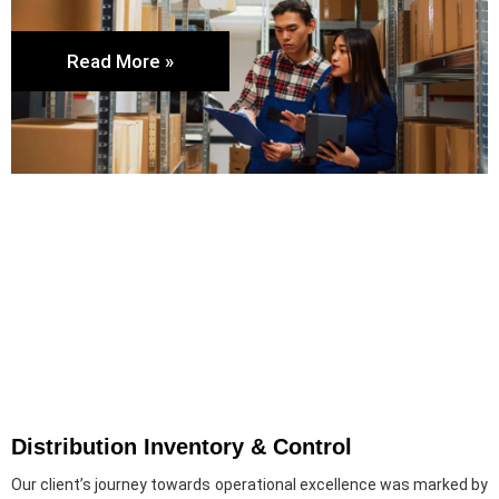
Read More »
Distribution Inventory & Control
Our client’s journey towards operational excellence was marked by