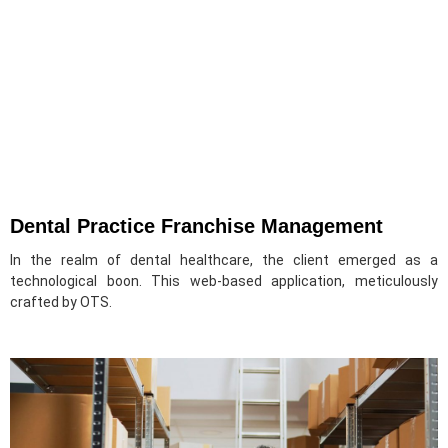
Dental Practice Franchise Management
In the realm of dental healthcare, the client emerged as a
technological boon. This web-based application, meticulously
crafted by OTS.