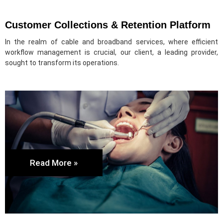
Customer Collections & Retention Platform
In the realm of cable and broadband services, where efficient
workflow management is crucial, our client, a leading provider,
sought to transform its operations.
Read More »