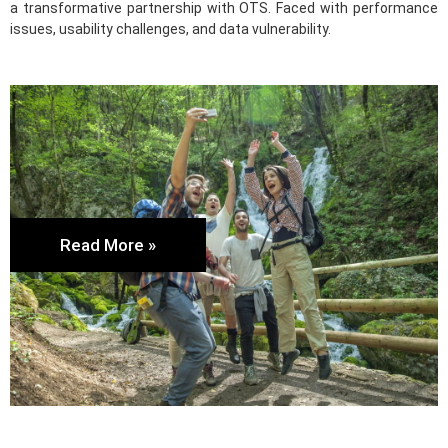
a transformative partnership with OTS. Faced with performance
issues, usability challenges, and data vulnerability.
Read More »