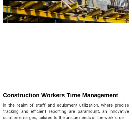
Construction Workers Time Management
In the realm of staff and equipment utilization, where precise
tracking and efficient reporting are paramount, an innovative
solution emerges, tailored to the unique needs of the workforce.