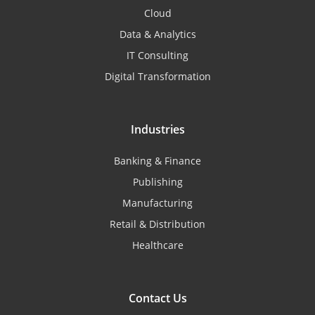
Cloud
Data & Analytics
IT Consulting
Digital Transformation
Industries
Banking & Finance
Publishing
Manufacturing
Retail & Distribution
Healthcare
Contact Us