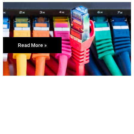
Read More »