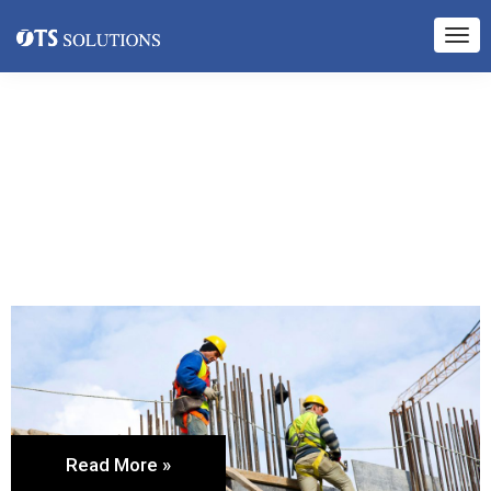
Read More »