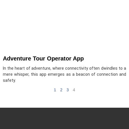
Adventure Tour Operator App
In the heart of adventure, where connectivity often dwindles to a
mere whisper, this app emerges as a beacon of connection and
safety.
1
2
3
4