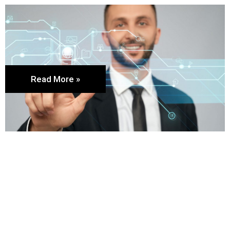
Read More »