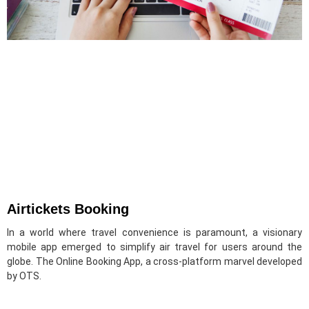
Airtickets Booking
In a world where travel convenience is paramount, a visionary
mobile app emerged to simplify air travel for users around the
globe. The Online Booking App, a cross-platform marvel developed
by OTS.