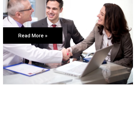
Read More »