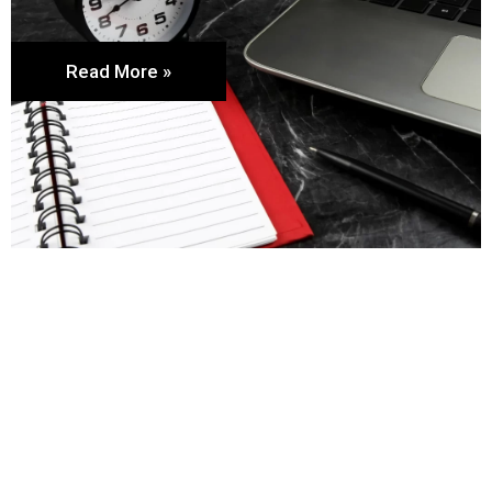
Read More »