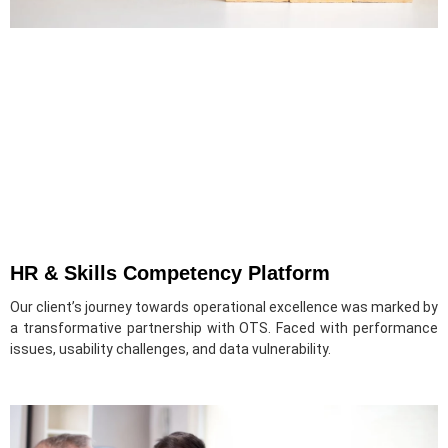
HR & Skills Competency Platform
Our client’s journey towards operational excellence was marked by
a transformative partnership with OTS. Faced with performance
issues, usability challenges, and data vulnerability.