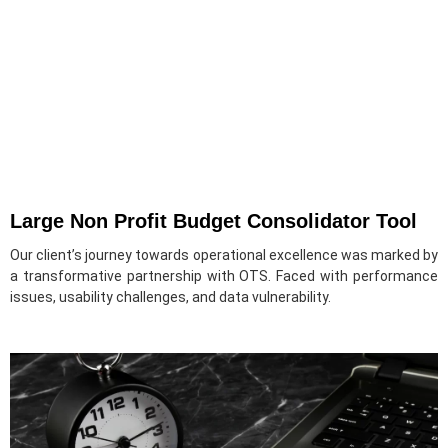
Large Non Profit Budget Consolidator Tool
Our client’s journey towards operational excellence was marked by
a transformative partnership with OTS. Faced with performance
issues, usability challenges, and data vulnerability.