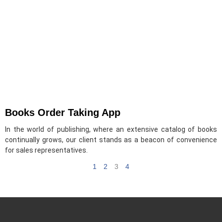
Books Order Taking App
In the world of publishing, where an extensive catalog of books
continually grows, our client stands as a beacon of convenience
for sales representatives.
1
2
3
4