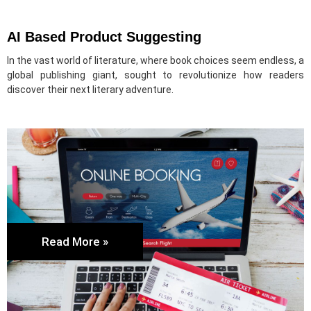
AI Based Product Suggesting
In the vast world of literature, where book choices seem endless, a
global publishing giant, sought to revolutionize how readers
discover their next literary adventure.
Read More »