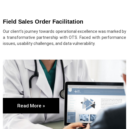
Field Sales Order Facilitation
Our client’s journey towards operational excellence was marked by
a transformative partnership with OTS. Faced with performance
issues, usability challenges, and data vulnerability.
Read More »