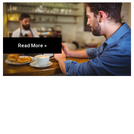
Read More »