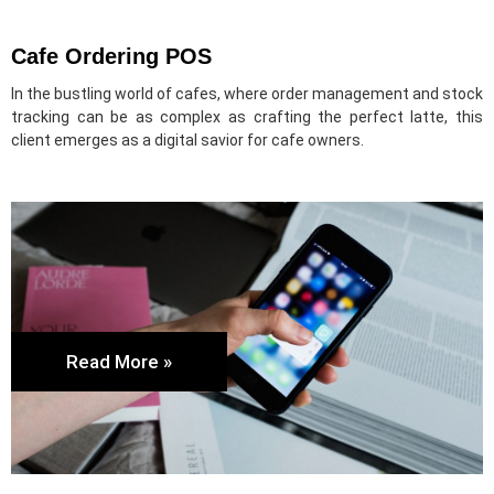
Cafe Ordering POS
In the bustling world of cafes, where order management and stock
tracking can be as complex as crafting the perfect latte, this
client emerges as a digital savior for cafe owners.
Read More »