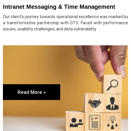
Intranet Messaging & Time Management
Our client’s journey towards operational excellence was marked by
a transformative partnership with OTS. Faced with performance
issues, usability challenges, and data vulnerability.
Read More »