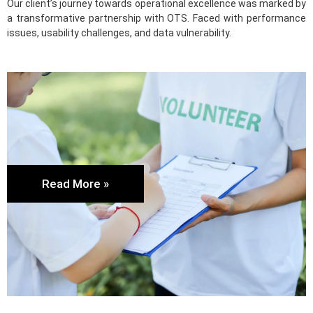
Our client’s journey towards operational excellence was marked by
a transformative partnership with OTS. Faced with performance
issues, usability challenges, and data vulnerability.
Read More »