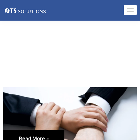
Read More »