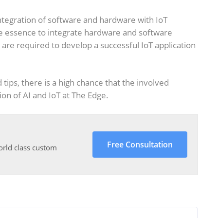
 integration of software and hardware with IoT
 the essence to integrate hardware and software
e required to develop a successful IoT application
tips, there is a high chance that the involved
ion of AI and IoT at The Edge.
Free Consultation
orld class custom