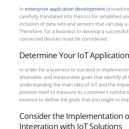
In
enterprise application development
procedures
carefully translated into metrics for simplified u
inclusion of data sets and sensors that can play a 
Therefore, for a business to develop a successfu
connected devices must be considered.
Determine Your IoT Application
In order for a business to succeed in implementi
attainable, and measurable goals that identify all 
understanding the main idea of IoT and the impac
position itself to measure its customer’s satisfacti
essence to define the goals that you ought to i
Consider the Implementation 
Integration with IoT Solutions