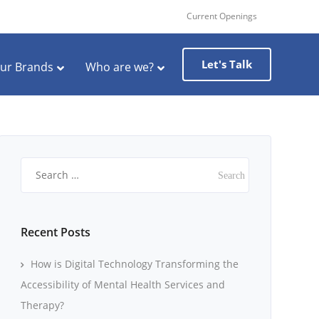
Current Openings
Let's Talk
ur Brands
Who are we?
Search
for:
Recent Posts
How is Digital Technology Transforming the
Accessibility of Mental Health Services and
Therapy?