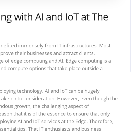
ing with AI and IoT at The
enefited immensely from IT infrastructures. Most
rove their businesses and attract clients.
ge of edge computing and AI. Edge computing is a
 and compute options that take place outside a
loying technology. AI and IoT can be hugely
 taken into consideration. However, even though the
ous growth, the challenging aspect of
eason that it is of the essence to ensure that only
ploying AI and IoT services at the Edge. Therefore,
ssential tips. That IT enthusiasts and business