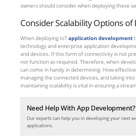
owners should consider when deploying these se
Consider Scalability Options of 
When deploying IoT
application development
t
technology and enterprise application developm
and devices. If this form of connectivity is not pr
not function as required. Therefore, when devel
can come in handy in determining. How effective 
managing the connected devices, and taking into
maintaining scalability is vital in ensuring a strea
Need Help With App Development?
Our experts can help you in developing your next w
applications.