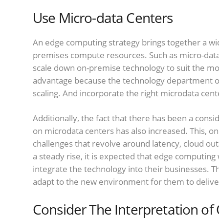
Use Micro-data Centers
An edge computing strategy brings together a wid
premises compute resources. Such as micro-data 
scale down on-premise technology to suit the model
advantage because the technology department o
scaling. And incorporate the right microdata cente
Additionally, the fact that there has been a co
on microdata centers has also increased. This, on
challenges that revolve around latency, cloud out
a steady rise, it is expected that edge computing 
integrate the technology into their businesses. Th
adapt to the new environment for them to deliver
Consider The Interpretation o