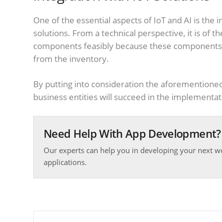
One of the essential aspects of IoT and AI is the
solutions. From a technical perspective, it is of
components feasibly because these components ar
from the inventory.
By putting into consideration the aforementioned 
business entities will succeed in the implementat
Need Help With App Development?
Our experts can help you in developing your next w
applications.