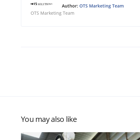
Author:
OTS Marketing Team
OTS Marketing Team
You may also like