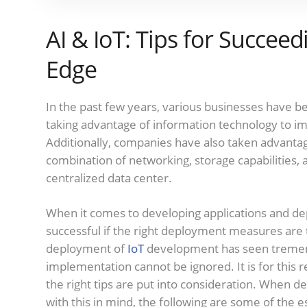
AI & IoT: Tips for Succeed
Edge
In the past few years, various businesses have b
taking advantage of information technology to imp
Additionally, companies have also taken advanta
combination of networking, storage capabilities,
centralized data center.
When it comes to developing applications and dep
successful if the right deployment measures are
deployment of
IoT
development has seen tremend
implementation cannot be ignored. It is for this r
the right tips are put into consideration. When de
with this in mind, the following are some of the e