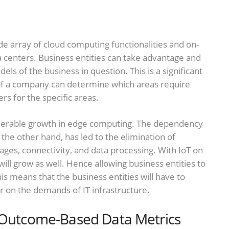
e array of cloud computing functionalities and on-
centers. Business entities can take advantage and
s of the business in question. This is a significant
f a company can determine which areas require
rs for the specific areas.
nsiderable growth in edge computing. The dependency
 the other hand, has led to the elimination of
ages, connectivity, and data processing. With IoT on
will grow as well. Hence allowing business entities to
is means that the business entities will have to
 on the demands of IT infrastructure.
f Outcome-Based Data Metrics