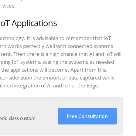
rvices.
IoT Applications
echnology. It is advisable to remember that IoT
ent works perfectly well with connected systems
esent. Then there is a high chance that AI and IoT will
oping IoT systems, scaling the systems as needed
the applications will become. Apart from this,
 consideration the amount of data captured while
mlined integration of AI and IoT at the Edge.
Free Consultation
orld class custom