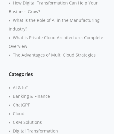
How Digital Transformation Can Help Your
Business Grow?
What is the Role of AI in the Manufacturing
Industry?
What is Private Cloud Architecture: Complete
Overview
The Advantages of Multi Cloud Strategies
Categories
AI & IoT
Banking & Finance
ChatGPT
Cloud
CRM Solutions
Digital Transformation