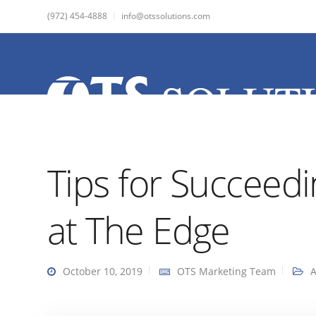
(972) 454-4888
info@otssolutions.com
Tips for Succeedi
at The Edge
October 10, 2019
OTS Marketing Team
A