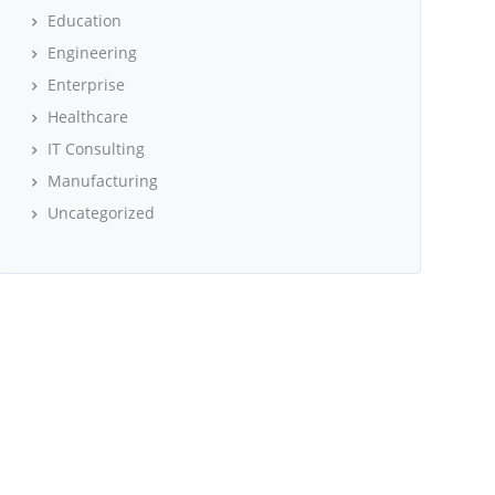
Education
Engineering
Enterprise
Healthcare
IT Consulting
Manufacturing
Uncategorized