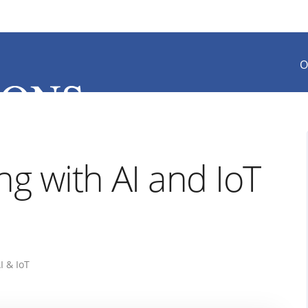
O
ng with AI and IoT
I & IoT