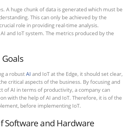
. A huge chunk of data is generated which must be
nderstanding. This can only be achieved by the
crucial role in providing real-time analysis.
l AI and IoT system. The metrics produced by the
 Goals
ng a robust
AI
and IoT at the Edge, it should set clear,
the critical aspects of the business. By focusing and
t of AI in terms of productivity, a company can
on with the help of AI and IoT. Therefore, it is of the
mplement, before implementing IoT.
of Software and Hardware