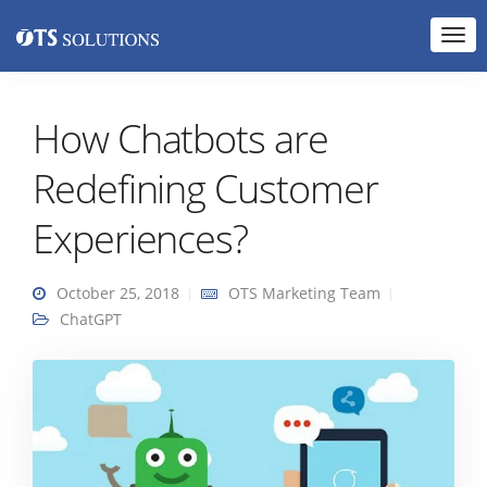
How Chatbots are
Redefining Customer
Experiences?
October 25, 2018
OTS Marketing Team
ChatGPT