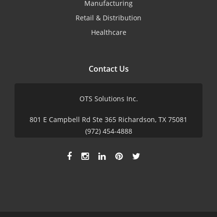
Manufacturing
Retail & Distribution
Healthcare
Contact Us
OTS Solutions Inc.
801 E Campbell Rd Ste 365 Richardson, TX 75081
(972) 454-4888