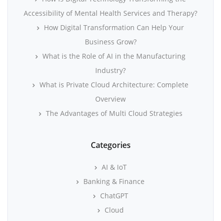
Accessibility of Mental Health Services and Therapy?
How Digital Transformation Can Help Your
Business Grow?
What is the Role of AI in the Manufacturing
Industry?
What is Private Cloud Architecture: Complete
Overview
The Advantages of Multi Cloud Strategies
Categories
AI & IoT
Banking & Finance
ChatGPT
Cloud