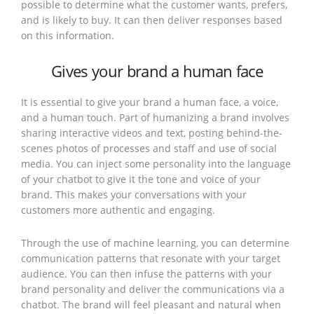
possible to determine what the customer wants, prefers,
and is likely to buy. It can then deliver responses based
on this information.
Gives your brand a human face
It is essential to give your brand a human face, a voice,
and a human touch. Part of humanizing a brand involves
sharing interactive videos and text, posting behind-the-
scenes photos of processes and staff and use of social
media. You can inject some personality into the language
of your chatbot to give it the tone and voice of your
brand. This makes your conversations with your
customers more authentic and engaging.
Through the use of machine learning, you can determine
communication patterns that resonate with your target
audience. You can then infuse the patterns with your
brand personality and deliver the communications via a
chatbot. The brand will feel pleasant and natural when