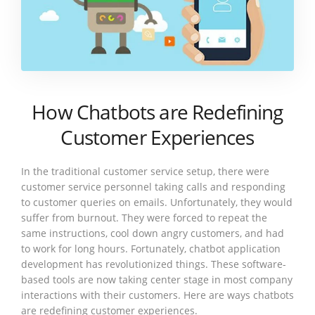
How Chatbots are Redefining
Customer Experiences
In the traditional customer service setup, there were
customer service personnel taking calls and responding
to customer queries on emails. Unfortunately, they would
suffer from burnout. They were forced to repeat the
same instructions, cool down angry customers, and had
to work for long hours. Fortunately, chatbot application
development has revolutionized things. These software-
based tools are now taking center stage in most company
interactions with their customers. Here are ways chatbots
are redefining customer experiences.