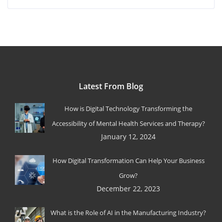
Latest From Blog
How is Digital Technology Transforming the
Accessibility of Mental Health Services and Therapy?
January 12, 2024
How Digital Transformation Can Help Your Business
Grow?
December 22, 2023
What is the Role of AI in the Manufacturing Industry?