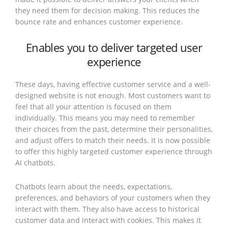
they need them for decision making. This reduces the
bounce rate and enhances customer experience.
Enables you to deliver targeted user
experience
These days, having effective customer service and a well-
designed website is not enough. Most customers want to
feel that all your attention is focused on them
individually. This means you may need to remember
their choices from the past, determine their personalities,
and adjust offers to match their needs. It is now possible
to offer this highly targeted customer experience through
AI chatbots.
Chatbots learn about the needs, expectations,
preferences, and behaviors of your customers when they
interact with them. They also have access to historical
customer data and interact with cookies. This makes it