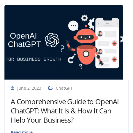
June 2, 2023
ChatGPT
A Comprehensive Guide to OpenAI
ChatGPT: What It Is & How It Can
Help Your Business?
Read more