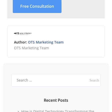
Free Consultation
Author:
OTS Marketing Team
OTS Marketing Team
Search
for:
Recent Posts
How is Digital Technology Transforming the