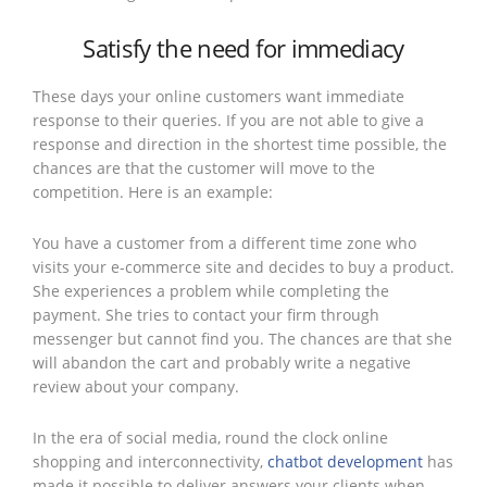
Satisfy the need for immediacy
These days your online customers want immediate
response to their queries. If you are not able to give a
response and direction in the shortest time possible, the
chances are that the customer will move to the
competition. Here is an example:
You have a customer from a different time zone who
visits your e-commerce site and decides to buy a product.
She experiences a problem while completing the
payment. She tries to contact your firm through
messenger but cannot find you. The chances are that she
will abandon the cart and probably write a negative
review about your company.
In the era of social media, round the clock online
shopping and interconnectivity,
chatbot development
has
made it possible to deliver answers your clients when