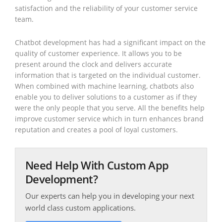
satisfaction and the reliability of your customer service
team.
Chatbot development has had a significant impact on the
quality of customer experience. It allows you to be
present around the clock and delivers accurate
information that is targeted on the individual customer.
When combined with machine learning, chatbots also
enable you to deliver solutions to a customer as if they
were the only people that you serve. All the benefits help
improve customer service which in turn enhances brand
reputation and creates a pool of loyal customers.
Need Help With Custom App
Development?
Our experts can help you in developing your next
world class custom applications.