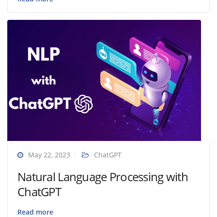
May 22, 2023
ChatGPT
Natural Language Processing with
ChatGPT
Read more