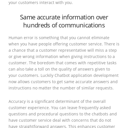
your customers interact with you.
Same accurate information over
hundreds of communications
Human error is something that you cannot eliminate
when you have people offering customer service. There is
a chance that a customer representative will miss a step
or give wrong information when giving instructions to a
customer. The boredom that comes with repetitive tasks
can also take a toll on the quality of answers given to
your customers. Luckily Chatbot application development
now allows customers to get same accurate answers and
instructions no matter the number of similar requests.
Accuracy is a significant determinant of the overall
customer experience. You can leave frequently asked
questions and procedural questions to the chatbots and
have customer service deal with concerns that do not
have straightforward answers. This enhances customer