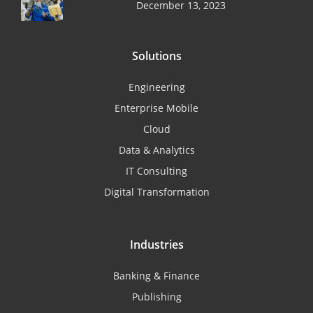
December 13, 2023
Solutions
Engineering
Enterprise Mobile
Cloud
Data & Analytics
IT Consulting
Digital Transformation
Industries
Banking & Finance
Publishing