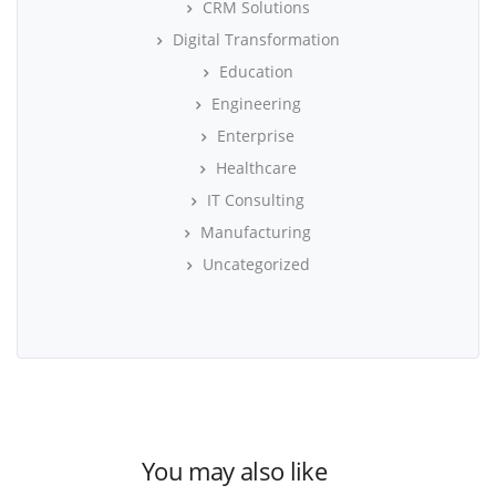
CRM Solutions
Digital Transformation
Education
Engineering
Enterprise
Healthcare
IT Consulting
Manufacturing
Uncategorized
You may also like