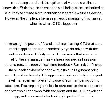
Introducing our client, the epitome of wearable wellness
innovation! With a vision to enhance well-being, client embarked on
a journey to create a groundbreaking wearable wellness device.
However, the challenge lay in seamlessly managing this marvel,
which is where OTS stepped in.
Leveraging the power of AI and machine learning, OTS crafted a
mobile application that seamlessly synchronizes with the
wellness device. This dynamic duo ensures that users can
effortlessly manage their wellness journey, set session
parameters, and receive real-time feedback. But it doesn’t stop
there; each device is bonded with a unique ID, guaranteeing
security and exclusivity. The app even employs intelligent signal-
level management, preventing users from tampering during
sessions. Tracking progress is a breeze too, as the app records
and reviews all sessions. With the client and the OTS-developed
app, wellness meets technology in perfect harmony.