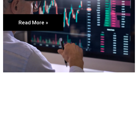
Read More »