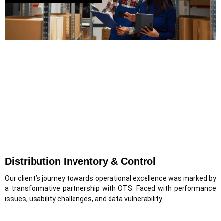
Distribution Inventory & Control
Our client’s journey towards operational excellence was marked by
a transformative partnership with OTS. Faced with performance
issues, usability challenges, and data vulnerability.