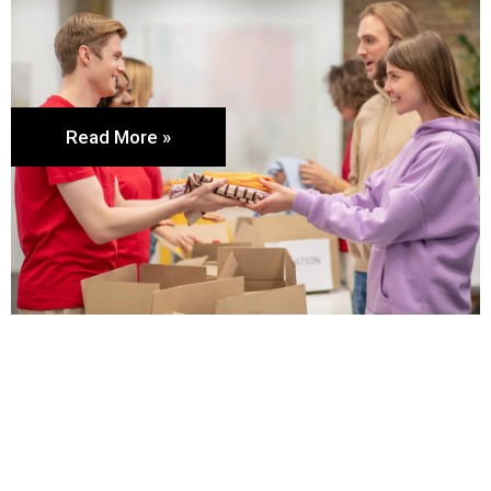
Read More »