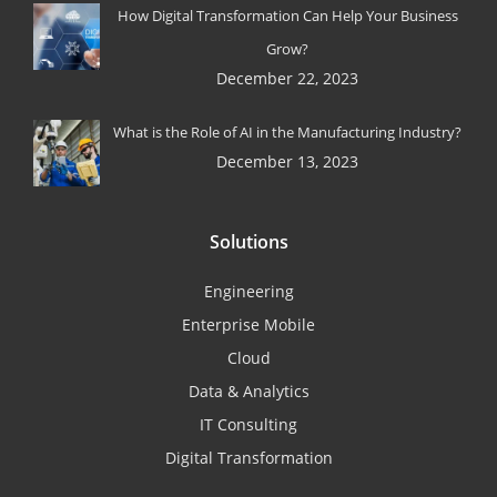
How Digital Transformation Can Help Your Business
Grow?
December 22, 2023
What is the Role of AI in the Manufacturing Industry?
December 13, 2023
Solutions
Engineering
Enterprise Mobile
Cloud
Data & Analytics
IT Consulting
Digital Transformation