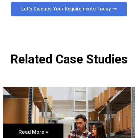
Let's Discuss Your Requirements Today
Related Case Studies
Read More »