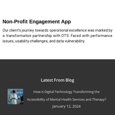
Non-Profit Engagement App
Our client’s journey towards operational excellence was marked by
a transformative partnership with OTS. Faced with performance
issues, usability challenges, and data vulnerability.
Latest From Blog
How is Digital Technology Transforming the
Accessibility of Mental Health Services and Therapy?
January 12, 2024