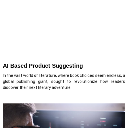
AI Based Product Suggesting
In the vast world of literature, where book choices seem endless, a
global publishing giant, sought to revolutionize how readers
discover their next literary adventure.