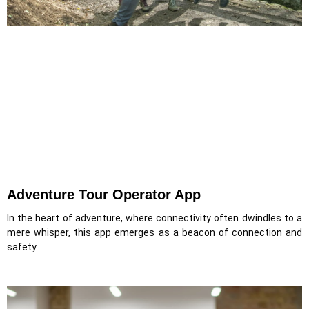
Adventure Tour Operator App
In the heart of adventure, where connectivity often dwindles to a
mere whisper, this app emerges as a beacon of connection and
safety.