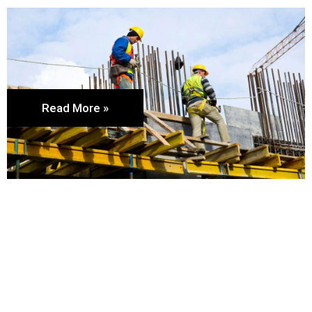
Read More »