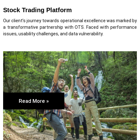
Stock Trading Platform
Our client’s journey towards operational excellence was marked by
a transformative partnership with OTS. Faced with performance
issues, usability challenges, and data vulnerability.
Read More »