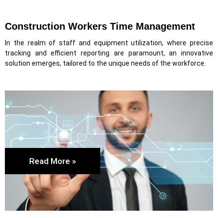
Construction Workers Time Management
In the realm of staff and equipment utilization, where precise
tracking and efficient reporting are paramount, an innovative
solution emerges, tailored to the unique needs of the workforce.
Read More »