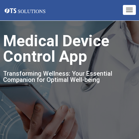
Medical Device
Control App
Transforming Wellness: Your Essential
Companion for Optimal Well-being