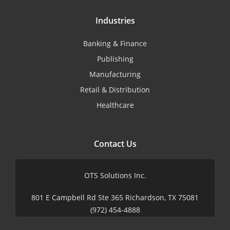
Industries
Banking & Finance
Publishing
Manufacturing
Retail & Distribution
Healthcare
Contact Us
OTS Solutions Inc.
801 E Campbell Rd Ste 365 Richardson, TX 75081
(972) 454-4888