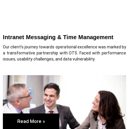
Intranet Messaging & Time Management
Our client’s journey towards operational excellence was marked by
a transformative partnership with OTS. Faced with performance
issues, usability challenges, and data vulnerability.
Read More »