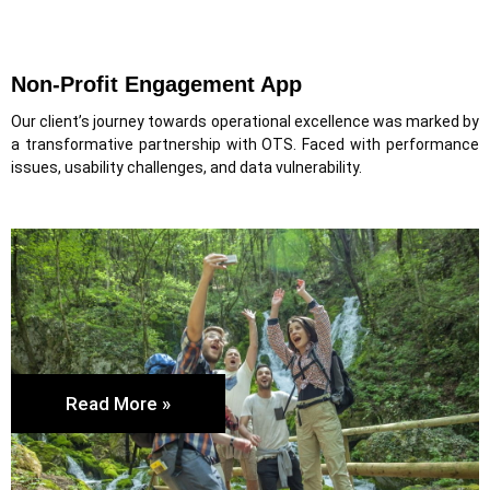
Non-Profit Engagement App
Our client’s journey towards operational excellence was marked by
a transformative partnership with OTS. Faced with performance
issues, usability challenges, and data vulnerability.
Read More »