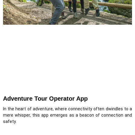
Adventure Tour Operator App
In the heart of adventure, where connectivity often dwindles to a
mere whisper, this app emerges as a beacon of connection and
safety.