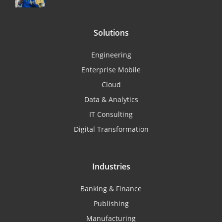
Solutions
Engineering
Enterprise Mobile
Cloud
Data & Analytics
IT Consulting
Digital Transformation
Industries
Banking & Finance
Publishing
Manufacturing