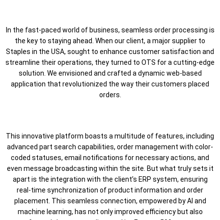
In the fast-paced world of business, seamless order processing is
the key to staying ahead. When our client, a major supplier to
Staples in the USA, sought to enhance customer satisfaction and
streamline their operations, they turned to OTS for a cutting-edge
solution. We envisioned and crafted a dynamic web-based
application that revolutionized the way their customers placed
orders.
This innovative platform boasts a multitude of features, including
advanced part search capabilities, order management with color-
coded statuses, email notifications for necessary actions, and
even message broadcasting within the site. But what truly sets it
apart is the integration with the client’s ERP system, ensuring
real-time synchronization of product information and order
placement. This seamless connection, empowered by AI and
machine learning, has not only improved efficiency but also