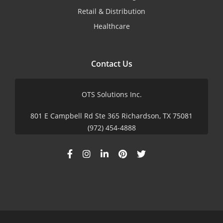
Retail & Distribution
Healthcare
Contact Us
OTS Solutions Inc.
801 E Campbell Rd Ste 365 Richardson, TX 75081
(972) 454-4888