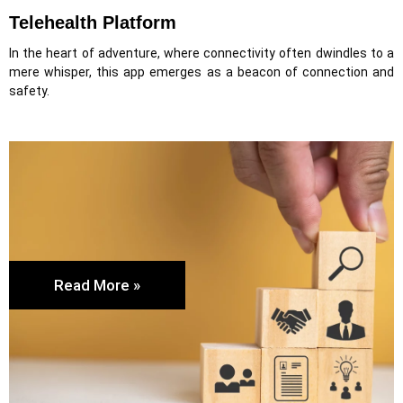
Telehealth Platform
In the heart of adventure, where connectivity often dwindles to a
mere whisper, this app emerges as a beacon of connection and
safety.
Read More »