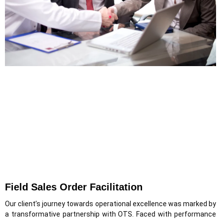
Field Sales Order Facilitation
Our client’s journey towards operational excellence was marked by
a transformative partnership with OTS. Faced with performance