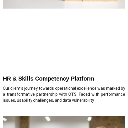
HR & Skills Competency Platform
Our client’s journey towards operational excellence was marked by
a transformative partnership with OTS. Faced with performance
issues, usability challenges, and data vulnerability.