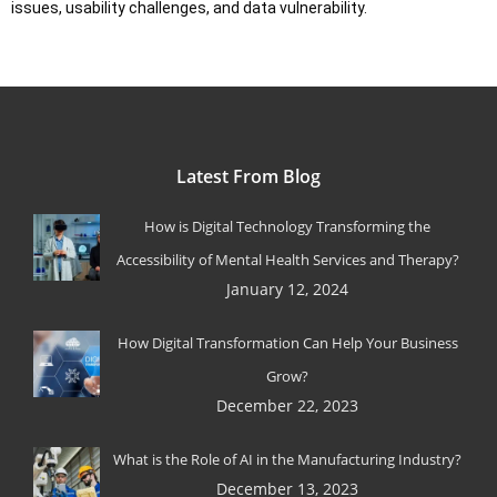
issues, usability challenges, and data vulnerability.
Latest From Blog
How is Digital Technology Transforming the
Accessibility of Mental Health Services and Therapy?
January 12, 2024
How Digital Transformation Can Help Your Business
Grow?
December 22, 2023
What is the Role of AI in the Manufacturing Industry?
December 13, 2023