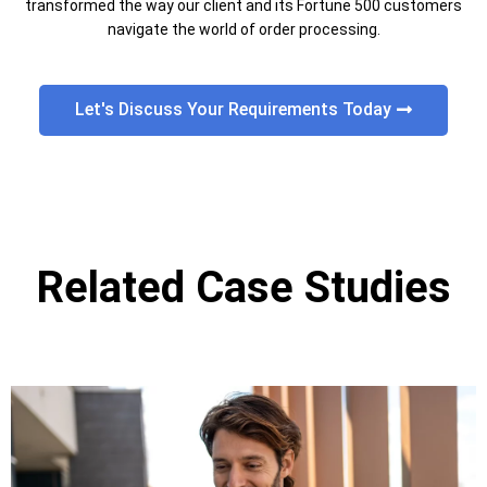
transformed the way our client and its Fortune 500 customers
navigate the world of order processing.
Let's Discuss Your Requirements Today
Related Case Studies