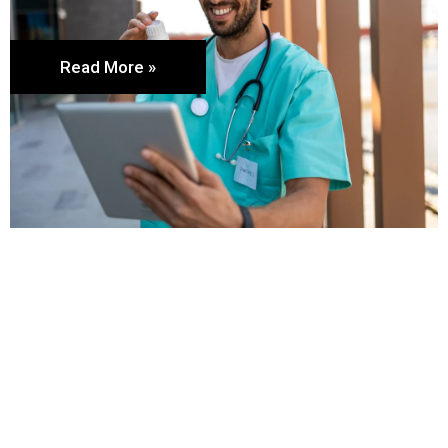
Read More »