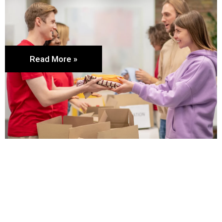
Read More »