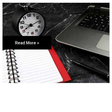
Read More »