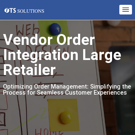
Vendor Order
Integration Large
Retailer
Optimizing Order Management: Simplifying the
Process for Seamless Customer Experiences