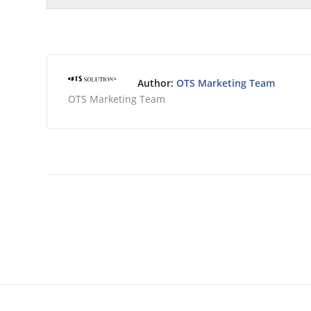
Author:
OTS Marketing Team
OTS Marketing Team