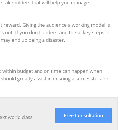
stakeholders that will help you manage
 reward. Giving the audience a working model is
s not. If you don’t understand these key steps in
 may end up being a disaster.
t within budget and on time can happen when
should greatly assist in ensuing a successful app
Free Consultation
ext world class