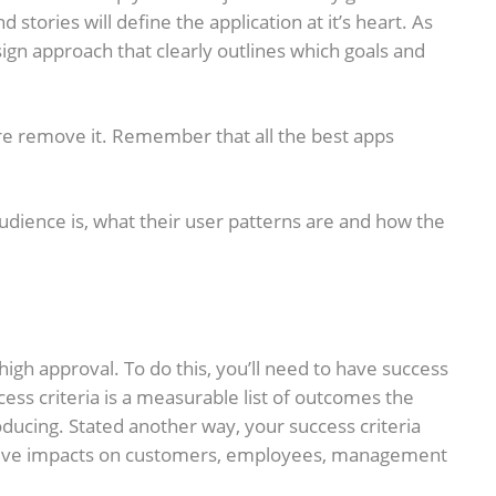
stories will define the application at it’s heart. As
esign approach that clearly outlines which goals and
ture remove it. Remember that all the best apps
udience is, what their user patterns are and how the
high approval. To do this, you’ll need to have success
ess criteria is a measurable list of outcomes the
ucing. Stated another way, your success criteria
ositive impacts on customers, employees, management