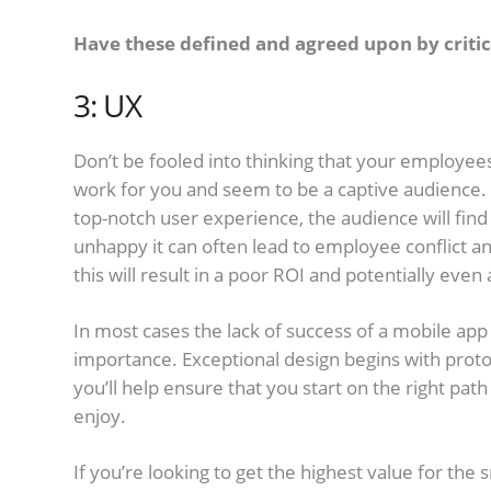
Have these defined and agreed upon by critic
3: UX
Don’t be fooled into thinking that your employees
work for you and seem to be a captive audience. 
top-notch user experience, the audience will fin
unhappy it can often lead to employee conflict a
this will result in a poor ROI and potentially even a
In most cases the lack of success of a mobile app
importance. Exceptional design begins with prot
you’ll help ensure that you start on the right pat
enjoy.
If you’re looking to get the highest value for the