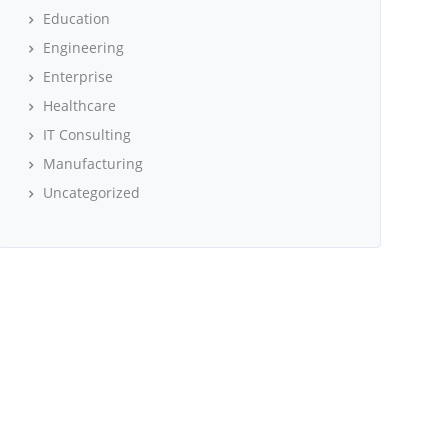
Education
Engineering
Enterprise
Healthcare
IT Consulting
Manufacturing
Uncategorized