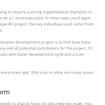
going to require a strong organizational champion to
to be a C-level executive. In most cases you’ll want
pecific project, this key individual could come from
e.
lication development project is to limit how many
ny and all potential contributors for the project. It’s
sults with faster development cycle and a truer
rankenstein app” that tries to solve too many issues
form
 needs to sharply focus on just a few key goals. You