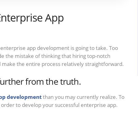
Enterprise App
 enterprise app development is going to take. Too
the mistake of thinking that hiring top-notch
 make the entire process relatively straightforward.
further from the truth.
app development
than you may currently realize. To
n order to develop your successful enterprise app.