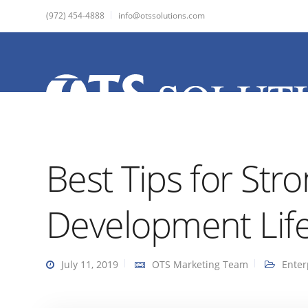
(972) 454-4888
info@otssolutions.com
Best Tips for Str
Development Life
July 11, 2019
OTS Marketing Team
Enter