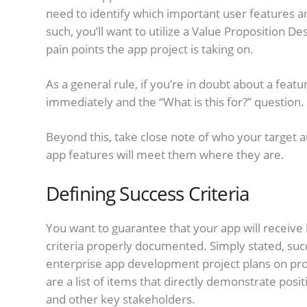
need to identify which important user features and 
such, you’ll want to utilize a Value Proposition D
pain points the app project is taking on.
As a general rule, if you’re in doubt about a fea
immediately and the “What is this for?” question.
Beyond this, take close note of who your target a
app features will meet them where they are.
Defining Success Criteria
You want to guarantee that your app will receive 
criteria properly documented. Simply stated, succ
enterprise app development project plans on prod
are a list of items that directly demonstrate p
and other key stakeholders.