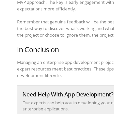
MVP approach. The key is early engagement with 
expectations more efficiently.
Remember that genuine feedback will be the best
the best way to discover what’s working and what’
the project or choose to ignore them, the project
In Conclusion
Managing an enterprise app development projec
expert resources meet best practices. These tips 
development lifecycle.
Need Help With App Development?
Our experts can help you in developing your n
enterprise applications.