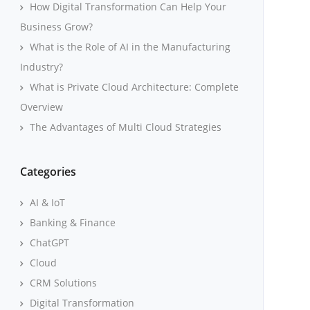
How Digital Transformation Can Help Your
Business Grow?
What is the Role of AI in the Manufacturing
Industry?
What is Private Cloud Architecture: Complete
Overview
The Advantages of Multi Cloud Strategies
Categories
AI & IoT
Banking & Finance
ChatGPT
Cloud
CRM Solutions
Digital Transformation