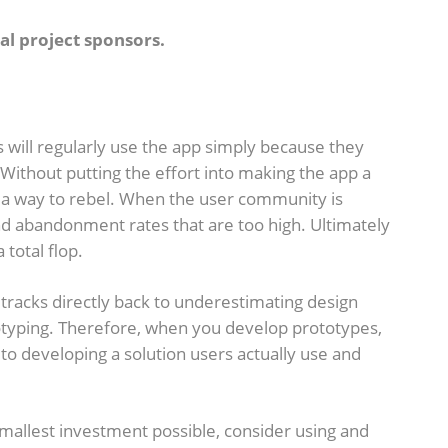
al project sponsors.
 will regularly use the app simply because they
Without putting the effort into making the app a
d a way to rebel. When the user community is
nd abandonment rates that are too high. Ultimately
 total flop.
 tracks directly back to underestimating design
otyping. Therefore, when you develop prototypes,
h to developing a solution users actually use and
 smallest investment possible, consider using and