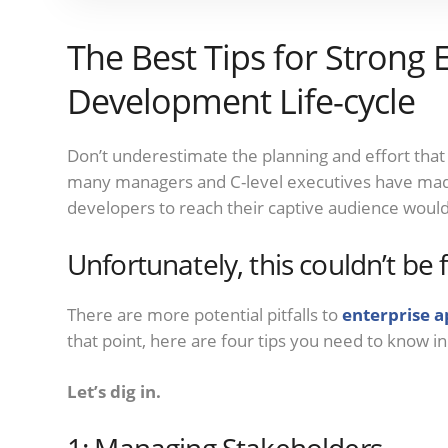
The Best Tips for Strong 
Development Life-cycle
Don’t underestimate the planning and effort that
many managers and C-level executives have made 
developers to reach their captive audience would
Unfortunately, this couldn’t be 
There are more potential pitfalls to
enterprise 
that point, here are four tips you need to know i
Let’s dig in.