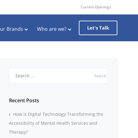
Current Openings
Let's Talk
ur Brands
Who are we?
Search
for:
Recent Posts
How is Digital Technology Transforming the
Accessibility of Mental Health Services and
Therapy?