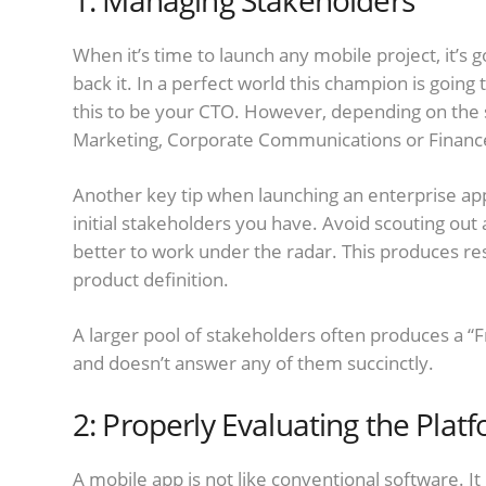
1: Managing Stakeholders
When it’s time to launch any mobile project, it’s 
back it. In a perfect world this champion is going 
this to be your CTO. However, depending on the s
Marketing, Corporate Communications or Financ
Another key tip when launching an enterprise app
initial stakeholders you have. Avoid scouting out a
better to work under the radar. This produces re
product definition.
A larger pool of stakeholders often produces a “F
and doesn’t answer any of them succinctly.
2: Properly Evaluating the Plat
A mobile app is not like conventional software. It