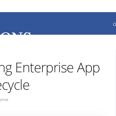
O
ong Enterprise App
cycle
prise