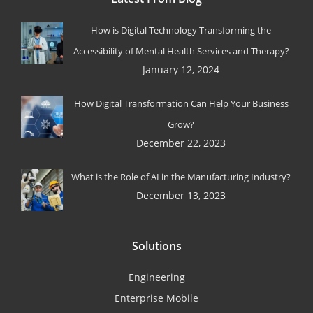
How is Digital Technology Transforming the
Accessibility of Mental Health Services and Therapy?
January 12, 2024
How Digital Transformation Can Help Your Business
Grow?
December 22, 2023
What is the Role of AI in the Manufacturing Industry?
December 13, 2023
Solutions
Engineering
Enterprise Mobile