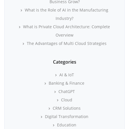
Business Grow?
What is the Role of AI in the Manufacturing
Industry?
What is Private Cloud Architecture: Complete
Overview
The Advantages of Multi Cloud Strategies
Categories
AI & IoT
Banking & Finance
ChatGPT
Cloud
CRM Solutions
Digital Transformation
Education