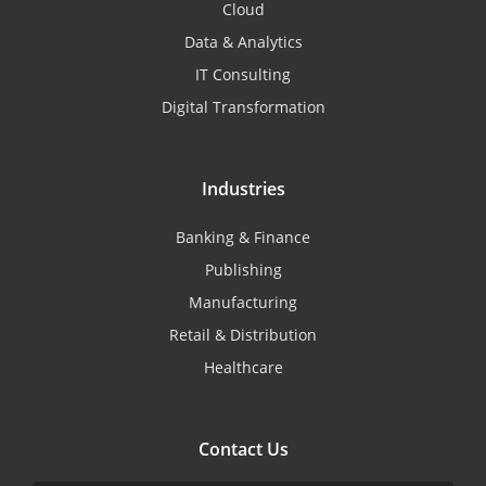
Cloud
Data & Analytics
IT Consulting
Digital Transformation
Industries
Banking & Finance
Publishing
Manufacturing
Retail & Distribution
Healthcare
Contact Us