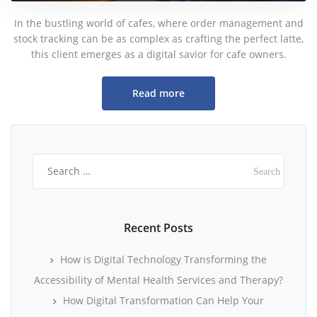
In the bustling world of cafes, where order management and
stock tracking can be as complex as crafting the perfect latte,
this client emerges as a digital savior for cafe owners.
Read more
Search
for:
Recent Posts
How is Digital Technology Transforming the
Accessibility of Mental Health Services and Therapy?
How Digital Transformation Can Help Your