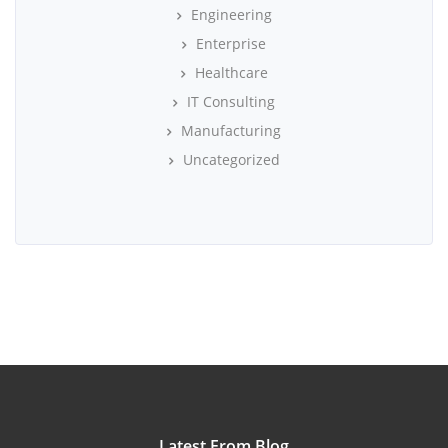
Engineering
Enterprise
Healthcare
IT Consulting
Manufacturing
Uncategorized
Latest From Blog