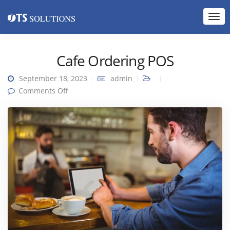
Cafe Ordering POS
September 18, 2023
admin
on Cafe Ordering POS
Comments Off