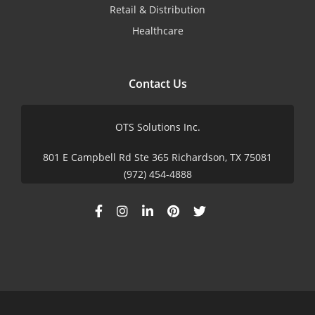
Retail & Distribution
Healthcare
Contact Us
OTS Solutions Inc.
801 E Campbell Rd Ste 365 Richardson, TX 75081
(972) 454-4888