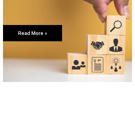
Read More »