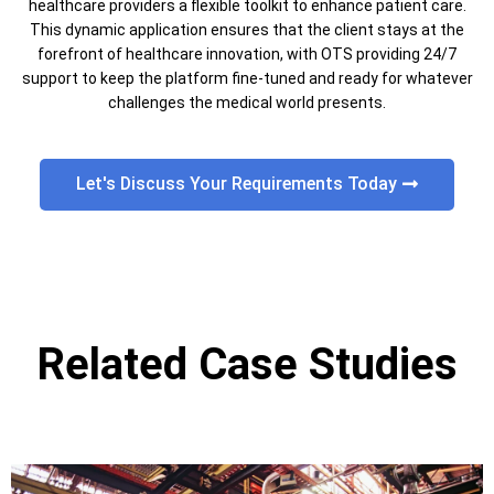
healthcare providers a flexible toolkit to enhance patient care.
This dynamic application ensures that the client stays at the
forefront of healthcare innovation, with OTS providing 24/7
support to keep the platform fine-tuned and ready for whatever
challenges the medical world presents.
Let's Discuss Your Requirements Today
Related Case Studies