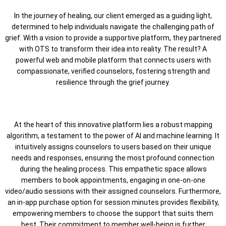
In the journey of healing, our client emerged as a guiding light,
determined to help individuals navigate the challenging path of
grief. With a vision to provide a supportive platform, they partnered
with OTS to transform their idea into reality. The result? A
powerful web and mobile platform that connects users with
compassionate, verified counselors, fostering strength and
resilience through the grief journey.
At the heart of this innovative platform lies a robust mapping
algorithm, a testament to the power of AI and machine learning. It
intuitively assigns counselors to users based on their unique
needs and responses, ensuring the most profound connection
during the healing process. This empathetic space allows
members to book appointments, engaging in one-on-one
video/audio sessions with their assigned counselors. Furthermore,
an in-app purchase option for session minutes provides flexibility,
empowering members to choose the support that suits them
best. Their commitment to member well-being is further