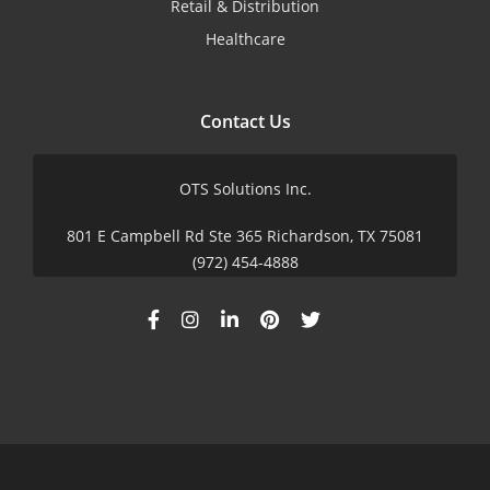
Retail & Distribution
Healthcare
Contact Us
OTS Solutions Inc.
801 E Campbell Rd Ste 365 Richardson, TX 75081
(972) 454-4888