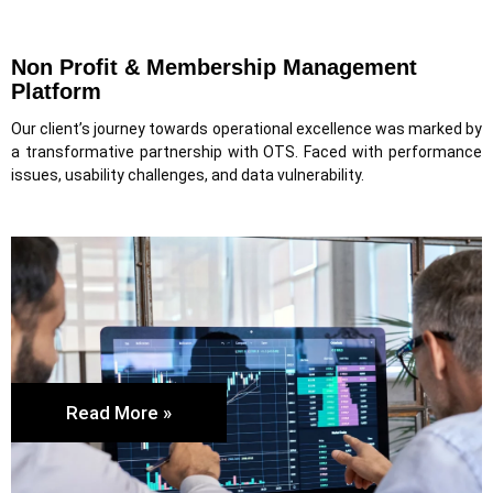
Non Profit & Membership Management
Platform
Our client’s journey towards operational excellence was marked by
a transformative partnership with OTS. Faced with performance
issues, usability challenges, and data vulnerability.
Read More »