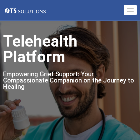
Telehealth
Platform
Empowering Grief Support: Your
Compassionate Companion on the Journey to
Healing