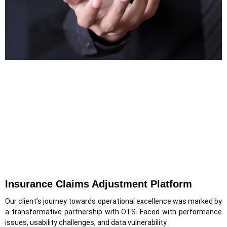
Insurance Claims Adjustment Platform
Our client’s journey towards operational excellence was marked by
a transformative partnership with OTS. Faced with performance
issues, usability challenges, and data vulnerability.