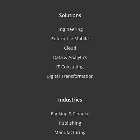
Solutions
Engineering
Enterprise Mobile
Cloud
Data & Analytics
IT Consulting
Digital Transformation
Industries
Banking & Finance
Publishing
Manufacturing