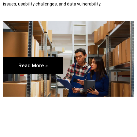
issues, usability challenges, and data vulnerability.
Read More »