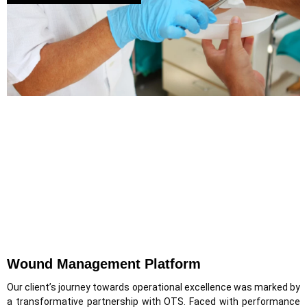
Wound Management Platform
Our client’s journey towards operational excellence was marked by
a transformative partnership with OTS. Faced with performance