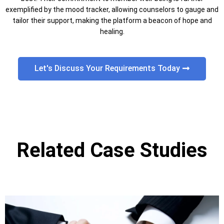
exemplified by the mood tracker, allowing counselors to gauge and
tailor their support, making the platform a beacon of hope and
healing.
Let's Discuss Your Requirements Today
Related Case Studies