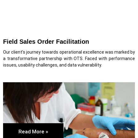
Field Sales Order Facilitation
Our client’s journey towards operational excellence was marked by
a transformative partnership with OTS. Faced with performance
issues, usability challenges, and data vulnerability.
Read More »