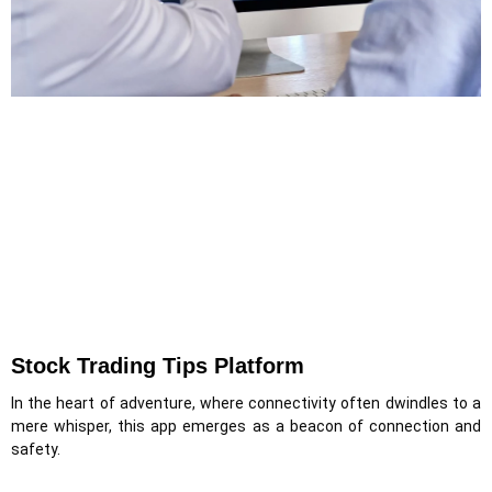
Stock Trading Tips Platform
In the heart of adventure, where connectivity often dwindles to a
mere whisper, this app emerges as a beacon of connection and
safety.