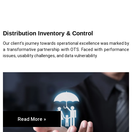
Distribution Inventory & Control
Our client’s journey towards operational excellence was marked by
a transformative partnership with OTS. Faced with performance
issues, usability challenges, and data vulnerability.
Read More »