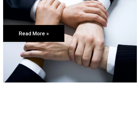
Read More »