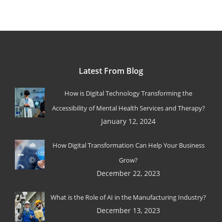
Latest From Blog
How is Digital Technology Transforming the
Accessibility of Mental Health Services and Therapy?
January 12, 2024
How Digital Transformation Can Help Your Business
Grow?
December 22, 2023
What is the Role of AI in the Manufacturing Industry?
December 13, 2023