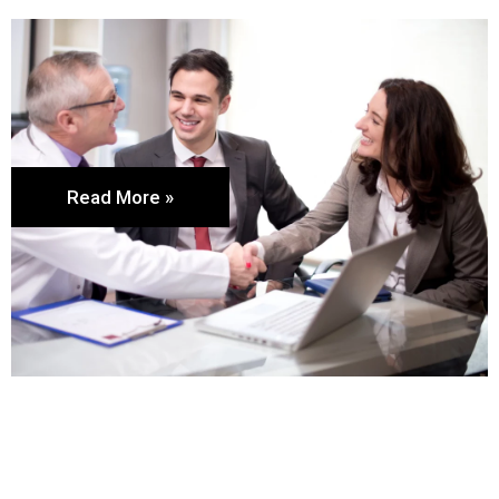
Read More »