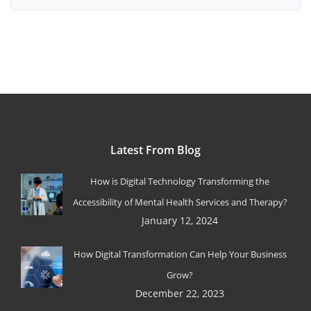
Latest From Blog
How is Digital Technology Transforming the
Accessibility of Mental Health Services and Therapy?
January 12, 2024
How Digital Transformation Can Help Your Business
Grow?
December 22, 2023