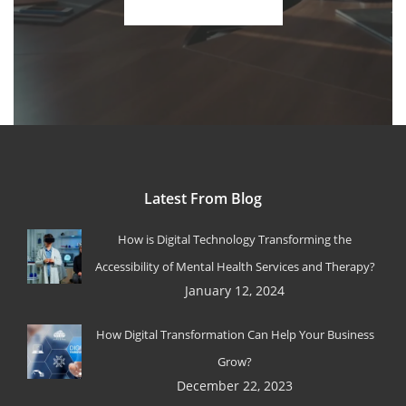
Latest From Blog
How is Digital Technology Transforming the
Accessibility of Mental Health Services and Therapy?
January 12, 2024
How Digital Transformation Can Help Your Business
Grow?
December 22, 2023