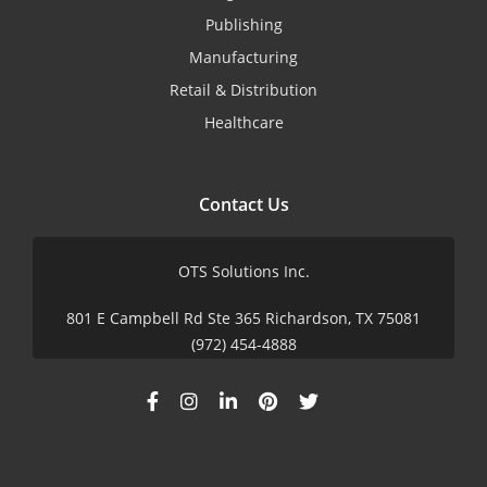
Publishing
Manufacturing
Retail & Distribution
Healthcare
Contact Us
OTS Solutions Inc.
801 E Campbell Rd Ste 365 Richardson, TX 75081
(972) 454-4888