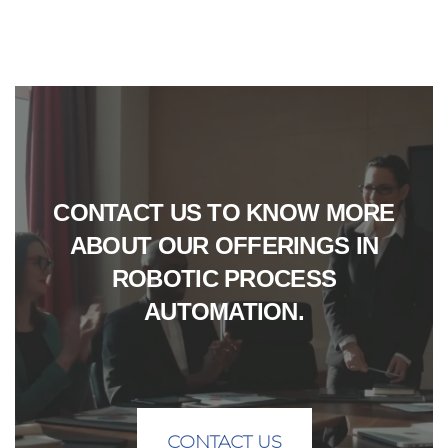
CONTACT US TO KNOW MORE
ABOUT OUR OFFERINGS IN
ROBOTIC PROCESS
AUTOMATION.
CONTACT US