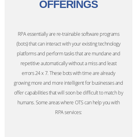
OFFERINGS
RPA essentially are re-trainable software programs
(bots) that can interact with your existing technology
platforms and perform tasks that are mundane and
repetitive automatically without a miss and least
errors 24 x 7. These bots with time are already
growing more and more intelligent for businesses and
offer capabilities that will soon be difficult to match by
humans. Some areas where OTS can help you with
RPA services: