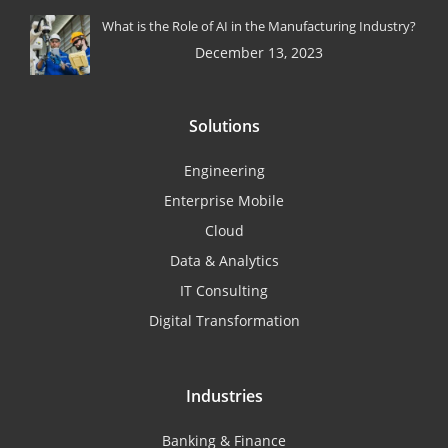
What is the Role of AI in the Manufacturing Industry?
December 13, 2023
Solutions
Engineering
Enterprise Mobile
Cloud
Data & Analytics
IT Consulting
Digital Transformation
Industries
Banking & Finance