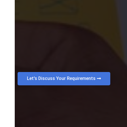
Let's Discuss Your Requirements