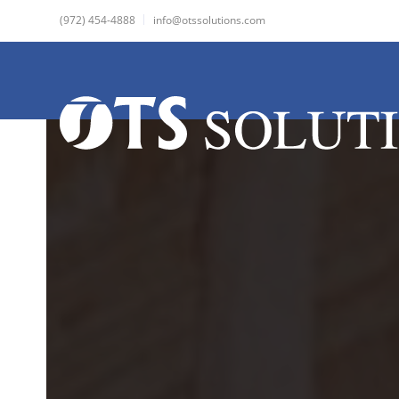
(972) 454-4888
info@otssolutions.com