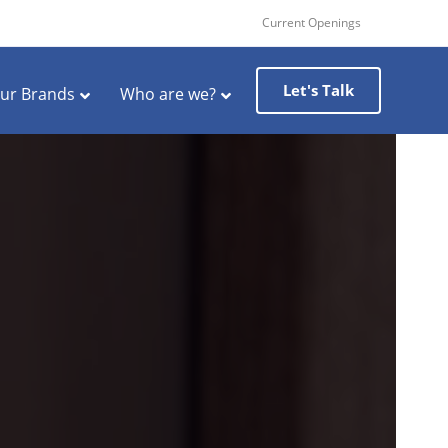
Current Openings
Let's Talk
ur Brands
Who are we?