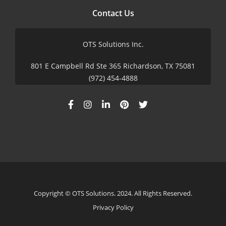
Contact Us
OTS Solutions Inc.
801 E Campbell Rd Ste 365 Richardson, TX 75081
(972) 454-4888
Copyright © OTS Solutions. 2024. All Rights Reserved.
Privacy Policy