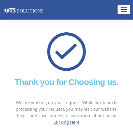
Thank you for Choosing us.
We are working on your request. While our team is
processing your request, you may visit our website,
blogs, and case studies to learn more about us by
Clicking Here