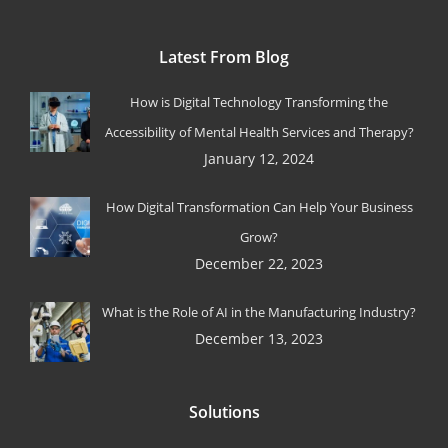
Latest From Blog
How is Digital Technology Transforming the
Accessibility of Mental Health Services and Therapy?
January 12, 2024
How Digital Transformation Can Help Your Business
Grow?
December 22, 2023
What is the Role of AI in the Manufacturing Industry?
December 13, 2023
Solutions