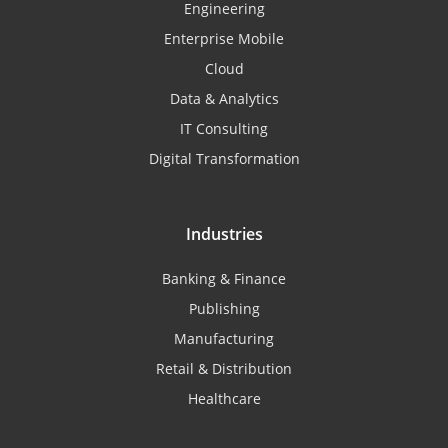
Engineering
Enterprise Mobile
Cloud
Data & Analytics
IT Consulting
Digital Transformation
Industries
Banking & Finance
Publishing
Manufacturing
Retail & Distribution
Healthcare