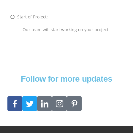
Start of Project:
Our team will start working on your project.
Follow for more updates