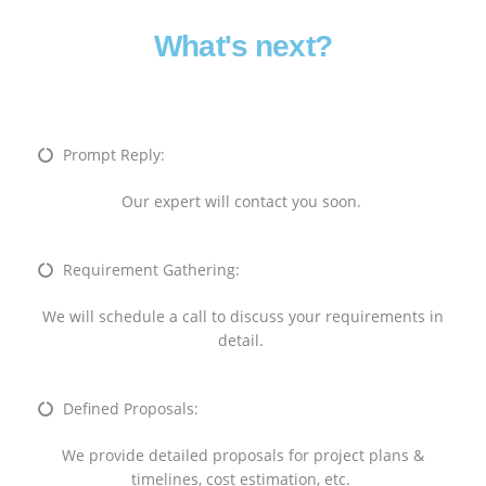
What's next?
Prompt Reply:
Our expert will contact you soon.
Requirement Gathering:
We will schedule a call to discuss your requirements in
detail.
Defined Proposals:
We provide detailed proposals for project plans &
timelines, cost estimation, etc.