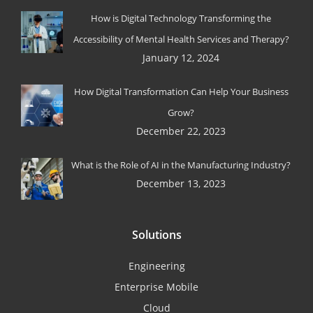
How is Digital Technology Transforming the
Accessibility of Mental Health Services and Therapy?
January 12, 2024
How Digital Transformation Can Help Your Business
Grow?
December 22, 2023
What is the Role of AI in the Manufacturing Industry?
December 13, 2023
Solutions
Engineering
Enterprise Mobile
Cloud