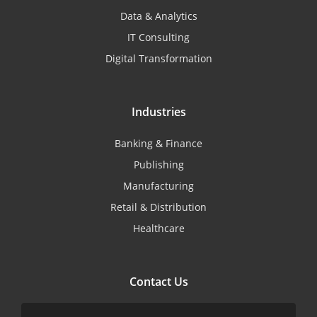
Data & Analytics
IT Consulting
Digital Transformation
Industries
Banking & Finance
Publishing
Manufacturing
Retail & Distribution
Healthcare
Contact Us