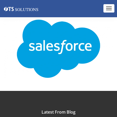
Latest From Blog